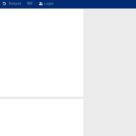
Refund
हिंदी
Login