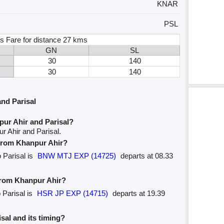
KNAR
PSL
s Fare for distance 27 kms
GN
SL
30
140
30
140
nd Parisal
pur Ahir and Parisal?
r Ahir and Parisal.
e from Khanpur Ahir?
o Parisal is
BNW MTJ EXP (14725)
departs at 08.33
 from Khanpur Ahir?
 Parisal is
HSR JP EXP (14715)
departs at 19.39
isal and its timing?