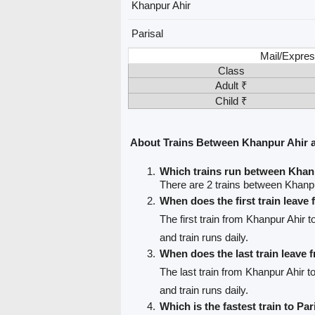
Khanpur Ahir
Parisal
Mail/Expres
Class
Adult ₹
Child ₹
About Trains Between Khanpur Ahir a
Which trains run between Khan
There are 2 trains between Khanpu
When does the first train leav
The first train from Khanpur Ahir t
and train runs daily.
When does the last train leave
The last train from Khanpur Ahir to
and train runs daily.
Which is the fastest train to Par