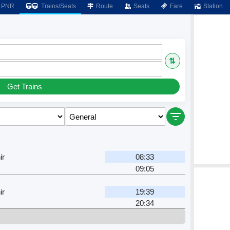
PNR
Trains/Seats
Route
Seats
Fare
Station
⇅
Get Trains
ir
08:33
09:05
ir
19:39
20:34