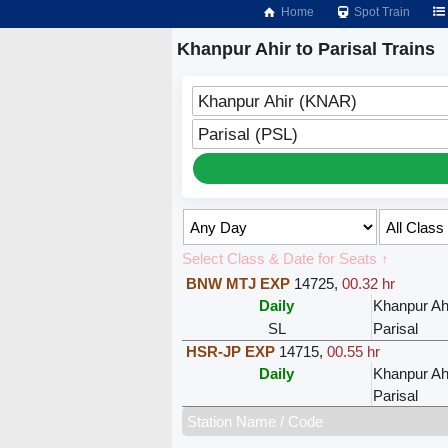
Home
Spot Train
Khanpur Ahir to Parisal Trains
Khanpur Ahir (KNAR)
Parisal (PSL)
Select Class & Date for Seats ↑
BNW MTJ EXP
14725
,
00.32 hr
Daily
Khanpur Ah
SL
Parisal
HSR-JP EXP
14715
,
00.55 hr
Daily
Khanpur Ah
Parisal
Station Name / Code