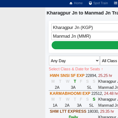
Home
Spot Train
Kharagpur Jn to Manmad Jn Tr
Kharagpur Jn (KGP)
Manmad Jn (MMR)
Select Class & Date for Seats ↑
HWH SNSI SF EXP
22894
,
25.25 hr
M
T
W
T
F
S
S
Kharagpur 
2A
3A
SL
Manmad J
KARMABHOOMI EXP
22512
,
24.48 h
M
T
W
T
F
S
S
Kharagpur 
1A
2A
3A
SL
Manmad J
SHM LTT EXPRESS
18030
,
29.35 hr
Daily
Kharagpur 