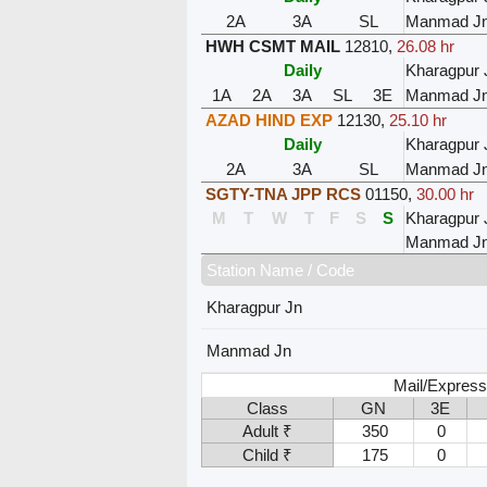
2A
3A
SL
Manmad J
HWH CSMT MAIL
12810
,
26.08 hr
Daily
Kharagpur 
1A
2A
3A
SL
3E
Manmad J
AZAD HIND EXP
12130
,
25.10 hr
Daily
Kharagpur 
2A
3A
SL
Manmad J
SGTY-TNA JPP RCS
01150
,
30.00 hr
M
T
W
T
F
S
S
Kharagpur 
Manmad J
Station Name / Code
Kharagpur Jn
Manmad Jn
Mail/Express
Class
GN
3E
Adult ₹
350
0
Child ₹
175
0