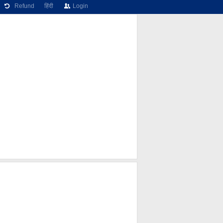
Refund
हिंदी
Login