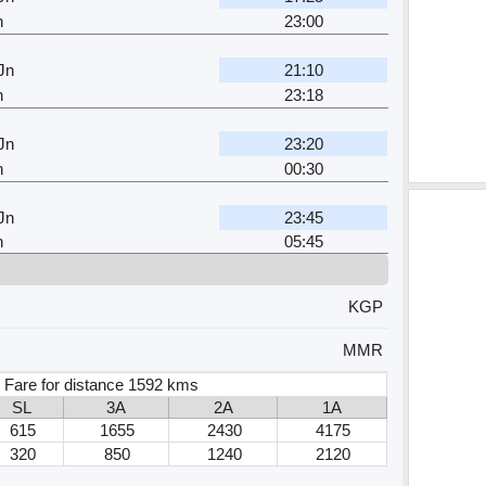
n
23:00
Jn
21:10
n
23:18
Jn
23:20
n
00:30
Jn
23:45
n
05:45
KGP
MMR
 Fare for distance 1592 kms
SL
3A
2A
1A
615
1655
2430
4175
320
850
1240
2120