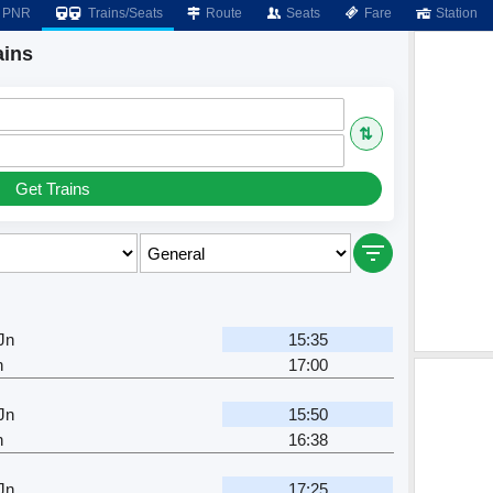
PNR
Trains/Seats
Route
Seats
Fare
Station
ains
⇅
Get Trains
Jn
15:35
n
17:00
r
Jn
15:50
n
16:38
Jn
17:25