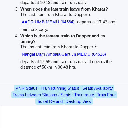
departs at 10.18 and train runs daily.
When does the last train leave from Kharar?
The last train from Kharar to Dapper is
AADR UMB MEMU (64564)
departs at 17.43 and
train runs daily.
Which is the fastest train to Dapper and its
timing?
The fastest train from Kharar to Dapper is
Nangal Dam Ambala Cant Jn MEMU (64516)
departs at 12.55 and train runs daily. It covers the
distance of 50km in 00.48 hrs.
PNR Status
Train Running Status
Seats Availablity
Trains between Stations / Seats
Train route
Train Fare
Ticket Refund
Desktop View