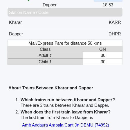
Dapper
18:53
Station Name / Code
Kharar
KARR
Dapper
DHPR
Mail/Express Fare for distance 50 kms
Class
GN
Adult ₹
30
Child ₹
30
About Trains Between Kharar and Dapper
Which trains run between Kharar and Dapper?
There are 3 trains between Kharar and Dapper.
When does the first train leave from Kharar?
The first train from Kharar to Dapper is
Amb Andaura Ambala Cant Jn DEMU (74992)