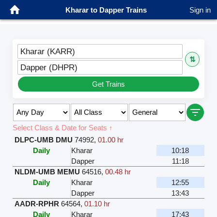
Kharar to Dapper Trains
Sign in
Kharar (KARR)
⇅
Dapper (DHPR)
Get Trains
Select Class & Date for Seats ↑
DLPC-UMB DMU
74992
,
01.00 hr
Daily
Kharar
10:18
Dapper
11:18
NLDM-UMB MEMU
64516
,
00.48 hr
Daily
Kharar
12:55
Dapper
13:43
AADR-RPHR
64564
,
01.10 hr
Daily
Kharar
17:43