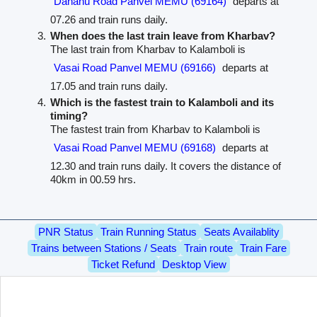
Dahanu Road Panvel MEMU (69164)
departs at
07.26 and train runs daily.
When does the last train leave from Kharbav?
The last train from Kharbav to Kalamboli is
Vasai Road Panvel MEMU (69166)
departs at
17.05 and train runs daily.
Which is the fastest train to Kalamboli and its
timing?
The fastest train from Kharbav to Kalamboli is
Vasai Road Panvel MEMU (69168)
departs at
12.30 and train runs daily. It covers the distance of
40km in 00.59 hrs.
PNR Status
Train Running Status
Seats Availablity
Trains between Stations / Seats
Train route
Train Fare
Ticket Refund
Desktop View