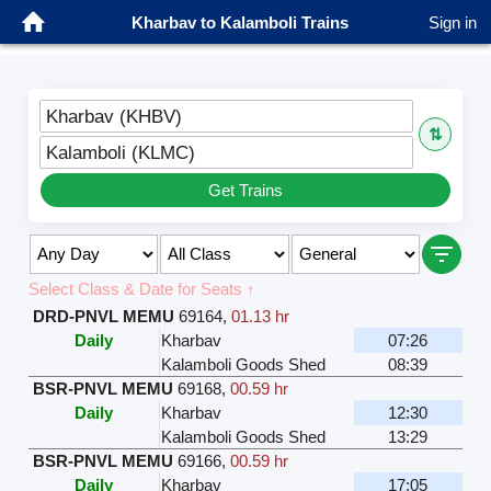
Kharbav to Kalamboli Trains
Sign in
Kharbav (KHBV)
⇅
Kalamboli (KLMC)
Get Trains
Select Class & Date for Seats ↑
DRD-PNVL MEMU
69164
,
01.13 hr
Daily
Kharbav
07:26
Kalamboli Goods Shed
08:39
BSR-PNVL MEMU
69168
,
00.59 hr
Daily
Kharbav
12:30
Kalamboli Goods Shed
13:29
BSR-PNVL MEMU
69166
,
00.59 hr
Daily
Kharbav
17:05