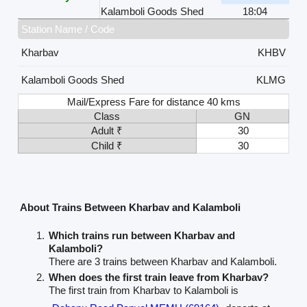
Kalamboli Goods Shed
18:04
Station Name / Code
Kharbav
KHBV
Kalamboli Goods Shed
KLMG
Mail/Express Fare for distance 40 kms
Class
GN
Adult ₹
30
Child ₹
30
About Trains Between Kharbav and Kalamboli
Which trains run between Kharbav and
Kalamboli?
There are 3 trains between Kharbav and Kalamboli.
When does the first train leave from Kharbav?
The first train from Kharbav to Kalamboli is