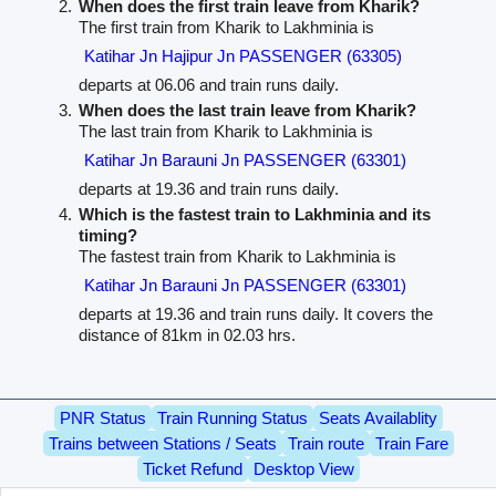
When does the first train leave from Kharik?
The first train from Kharik to Lakhminia is
Katihar Jn Hajipur Jn PASSENGER (63305)
departs at 06.06 and train runs daily.
When does the last train leave from Kharik?
The last train from Kharik to Lakhminia is
Katihar Jn Barauni Jn PASSENGER (63301)
departs at 19.36 and train runs daily.
Which is the fastest train to Lakhminia and its
timing?
The fastest train from Kharik to Lakhminia is
Katihar Jn Barauni Jn PASSENGER (63301)
departs at 19.36 and train runs daily. It covers the
distance of 81km in 02.03 hrs.
PNR Status
Train Running Status
Seats Availablity
Trains between Stations / Seats
Train route
Train Fare
Ticket Refund
Desktop View