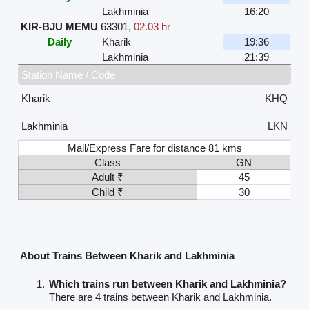
Lakhminia
16:20
KIR-BJU MEMU
63301
,
02.03 hr
Daily
Kharik
19:36
Lakhminia
21:39
Station Name / Code
Kharik
KHQ
Lakhminia
LKN
Mail/Express Fare for distance 81 kms
Class
GN
Adult ₹
45
Child ₹
30
About Trains Between Kharik and Lakhminia
Which trains run between Kharik and Lakhminia?
There are 4 trains between Kharik and Lakhminia.