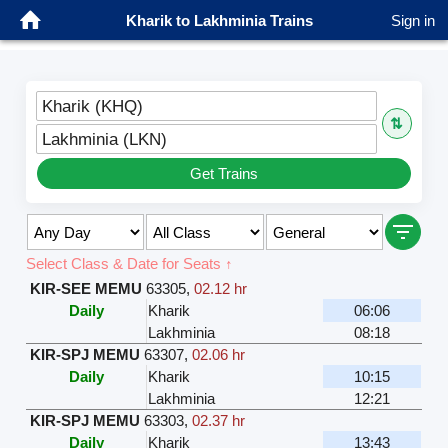
Kharik to Lakhminia Trains
Sign in
Kharik (KHQ)
⇅
Lakhminia (LKN)
Get Trains
Select Class & Date for Seats ↑
KIR-SEE MEMU
63305
,
02.12 hr
Daily
Kharik
06:06
Lakhminia
08:18
KIR-SPJ MEMU
63307
,
02.06 hr
Daily
Kharik
10:15
Lakhminia
12:21
KIR-SPJ MEMU
63303
,
02.37 hr
Daily
Kharik
13:43