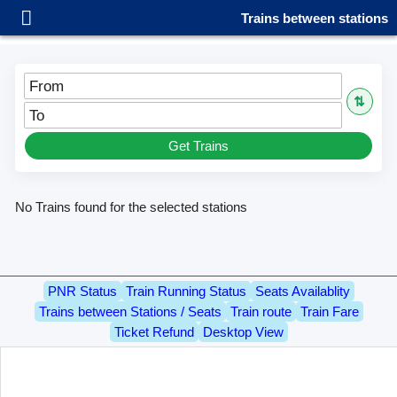
Trains between stations
From
⇅
To
Get Trains
No Trains found for the selected stations
PNR Status
Train Running Status
Seats Availablity
Trains between Stations / Seats
Train route
Train Fare
Ticket Refund
Desktop View