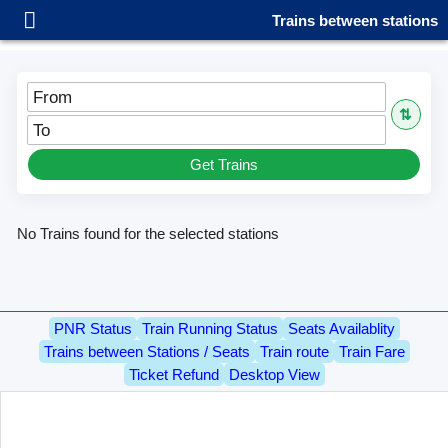
Trains between stations
From
⇅
To
Get Trains
No Trains found for the selected stations
PNR Status
Train Running Status
Seats Availablity
Trains between Stations / Seats
Train route
Train Fare
Ticket Refund
Desktop View