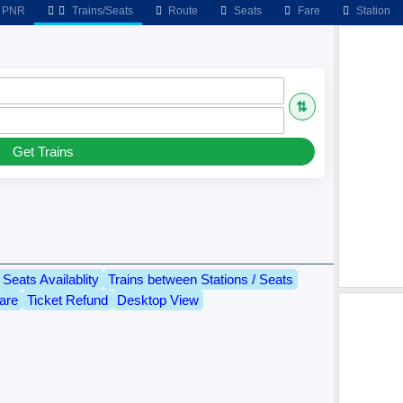
PNR
Trains/Seats
Route
Seats
Fare
Station
⇅
Get Trains
Seats Availablity
Trains between Stations / Seats
are
Ticket Refund
Desktop View