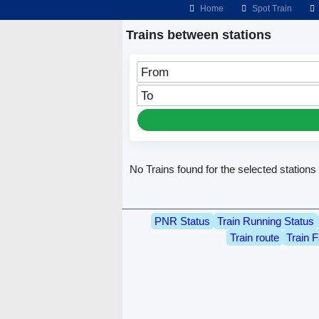
Home
Spot Train
Trains between stations
From
To
No Trains found for the selected stations
PNR Status
Train Running Status
Train route
Train F