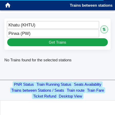
Trains between stations
Sign in
Please wait...
Please wait...