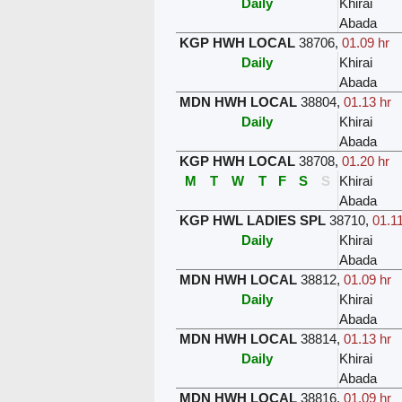
Daily
Khirai
Abada
KGP HWH LOCAL
38706
,
01.09 hr
Daily
Khirai
Abada
MDN HWH LOCAL
38804
,
01.13 hr
Daily
Khirai
Abada
KGP HWH LOCAL
38708
,
01.20 hr
M
T
W
T
F
S
S
Khirai
Abada
KGP HWL LADIES SPL
38710
,
01.11
Daily
Khirai
Abada
MDN HWH LOCAL
38812
,
01.09 hr
Daily
Khirai
Abada
MDN HWH LOCAL
38814
,
01.13 hr
Daily
Khirai
Abada
MDN HWH LOCAL
38816
,
01.09 hr