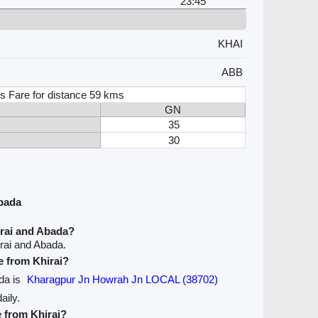
23:45
KHAI
ABB
s Fare for distance 59 kms
GN
35
30
Abada
irai and Abada?
rai and Abada.
ve from Khirai?
ada is
Kharagpur Jn Howrah Jn LOCAL (38702)
aily.
e from Khirai?