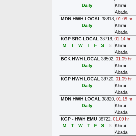
Daily
Khirai
Abada
MDN HWH LOCAL
38818
,
01.09 hr
Daily
Khirai
Abada
KGP SRC LOCAL
38718
,
01.14 hr
M
T
W
T
F
S
S
Khirai
Abada
BCK HWH LOCAL
38502
,
01.09 hr
Daily
Khirai
Abada
KGP HWH LOCAL
38720
,
01.09 hr
Daily
Khirai
Abada
MDN HWH LOCAL
38820
,
01.19 hr
Daily
Khirai
Abada
KGP - HWH EMU
38722
,
01.09 hr
M
T
W
T
F
S
S
Khirai
Abada