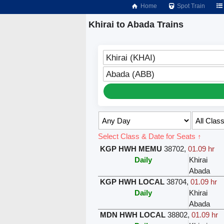
Home
Spot Train
Khirai to Abada Trains
Khirai (KHAI)
Abada (ABB)
Select Class & Date for Seats ↑
KGP HWH MEMU
38702
,
01.09 hr
Daily
Khirai
Abada
KGP HWH LOCAL
38704
,
01.09 hr
Daily
Khirai
Abada
MDN HWH LOCAL
38802
,
01.09 hr