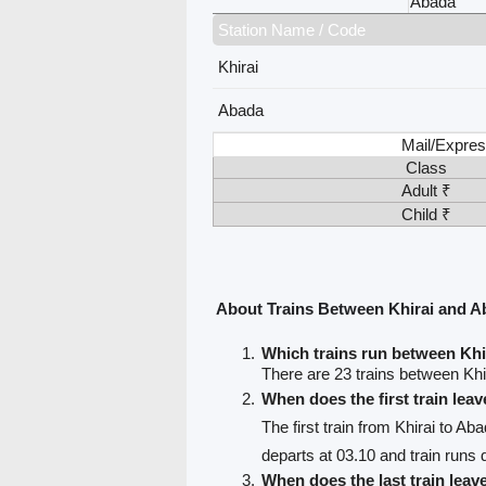
Abada
Station Name / Code
Khirai
Abada
Mail/Expres
Class
Adult ₹
Child ₹
About Trains Between Khirai and 
Which trains run between Kh
There are 23 trains between Khi
When does the first train lea
The first train from Khirai to Ab
departs at 03.10 and train runs d
When does the last train leav