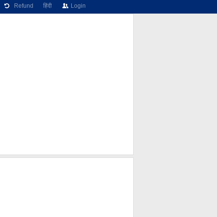
Refund
हिंदी
Login