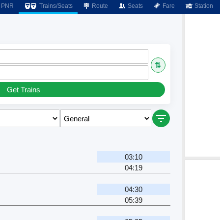
PNR
Trains/Seats
Route
Seats
Fare
Station
⇅
Get Trains
03:10
04:19
04:30
05:39