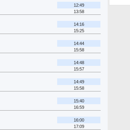
12:49
13:58
14:16
15:25
14:44
15:58
14:48
15:57
14:49
15:58
15:40
16:59
16:00
17:09