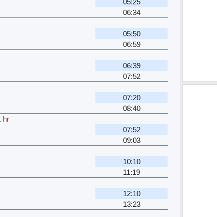
05:25
06:34
05:50
06:59
06:39
07:52
07:20
08:40
 hr
07:52
09:03
10:10
11:19
12:10
13:23