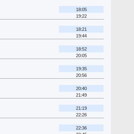
18:05
19:22
18:21
19:44
18:52
20:05
19:35
20:56
20:40
21:49
21:19
22:26
22:36