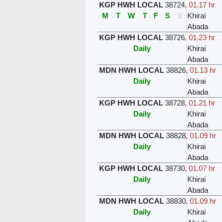
KGP HWH LOCAL
38724
,
01.17 hr
M
T
W
T
F
S
S
Khirai
Abada
KGP HWH LOCAL
38726
,
01.23 hr
Daily
Khirai
Abada
MDN HWH LOCAL
38826
,
01.13 hr
Daily
Khirai
Abada
KGP HWH LOCAL
38728
,
01.21 hr
Daily
Khirai
Abada
MDN HWH LOCAL
38828
,
01.09 hr
Daily
Khirai
Abada
KGP HWH LOCAL
38730
,
01.07 hr
Daily
Khirai
Abada
MDN HWH LOCAL
38830
,
01.09 hr
Daily
Khirai