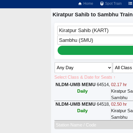
Home
Spot Train
Kiratpur Sahib to Sambhu Train
Kiratpur Sahib (KART)
Sambhu (SMU)
Select Class & Date for Seats ↑
NLDM-UMB MEMU
64514
,
02.17 hr
Daily
Kiratpur Sa
Sambhu
NLDM-UMB MEMU
64518
,
02.50 hr
Daily
Kiratpur Sa
Sambhu
Station Name / Code