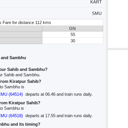
KART
SMU
s Fare for distance 112 kms
GN
55
30
b and Sambhu
tpur Sahib and Sambhu?
pur Sahib and Sambhu.
 from Kiratpur Sahib?
b to Sambhu is
EMU (64514)
departs at 06.46 and train runs daily.
from Kiratpur Sahib?
 to Sambhu is
EMU (64518)
departs at 17.55 and train runs daily.
ambhu and its timing?