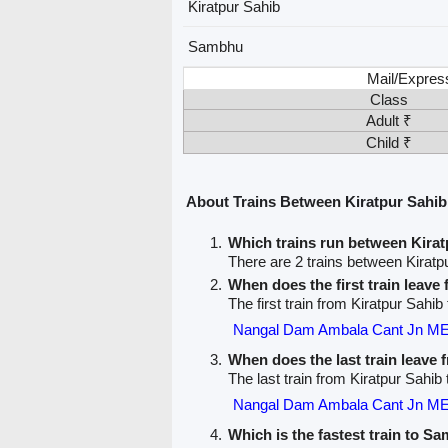
Kiratpur Sahib
Sambhu
Mail/Expres
Class
Adult ₹
Child ₹
About Trains Between Kiratpur Sahi
Which trains run between Kira
There are 2 trains between Kirat
When does the first train leave
The first train from Kiratpur Sahi
Nangal Dam Ambala Cant Jn M
When does the last train leave 
The last train from Kiratpur Sahib
Nangal Dam Ambala Cant Jn M
Which is the fastest train to S