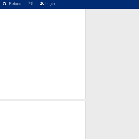
Refund
हिंदी
Login