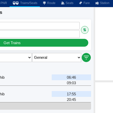
PNR
Trains/Seats
Route
Seats
Fare
Station
s
⇅
Get Trains
hib
06:46
09:03
hib
17:55
20:45