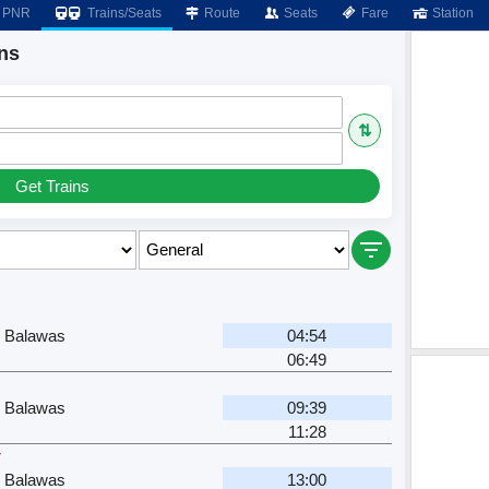
PNR
Trains/Seats
Route
Seats
Fare
Station
ns
⇅
Get Trains
h Balawas
04:54
06:49
h Balawas
09:39
11:28
r
h Balawas
13:00