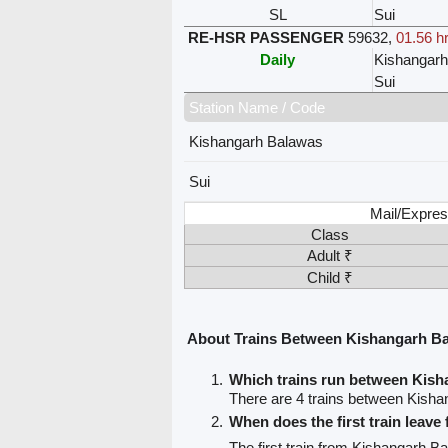
SL
Sui
RE-HSR PASSENGER
59632
,
01.56 h
Daily
Kishangar
Sui
Station Name / Code
Kishangarh Balawas
Sui
Mail/Expres
Class
Adult ₹
Child ₹
About Trains Between Kishangarh Ba
Which trains run between Kish
There are 4 trains between Kisha
When does the first train leav
The first train from Kishangarh B