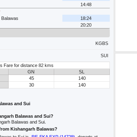
14:48
r
h Balawas
18:24
20:20
KGBS
SUI
s Fare for distance 82 kms
GN
SL
45
140
30
140
lawas and Sui
angarh Balawas and Sui?
ngarh Balawas and Sui.
e from Kishangarh Balawas?
alawas to Sui is
RE-FKA EXP (14729)
departs at