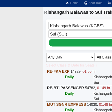
Home
Spot Train
Kishangarh Balawas to Sui Trai
Kishangarh Balawas (KGBS)
Sui (SUI)
Select Class & Date for Seats ↑
RE-FKA EXP
14729
,
01.55 hr
Daily
Kishangar
Sui
RE-BTI PASSENGER
54782
,
01.49 hr
Daily
Kishangar
Sui
MUT SGNR EXPRESS
14030
,
01.48 h
Daily
Kishangar