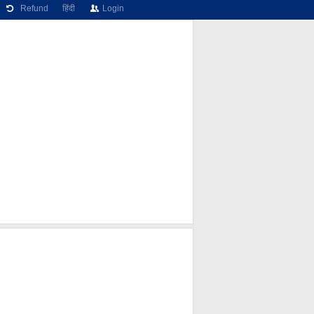
Refund
हिंदी
Login