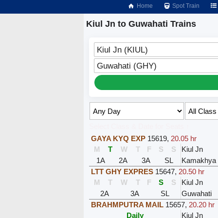
Home
Spot Train
Kiul Jn to Guwahati Trains
Kiul Jn (KIUL)
Guwahati (GHY)
Select Class & Date for Seats ↑
GAYA KYQ EXP
15619
,
20.05 hr
M
T
W
T
F
S
S
Kiul Jn
1A
2A
3A
SL
Kamakhya
LTT GHY EXPRES
15647
,
20.50 hr
M
T
W
T
F
S
S
Kiul Jn
2A
3A
SL
Guwahati
BRAHMPUTRA MAIL
15657
,
20.20 hr
Daily
Kiul Jn