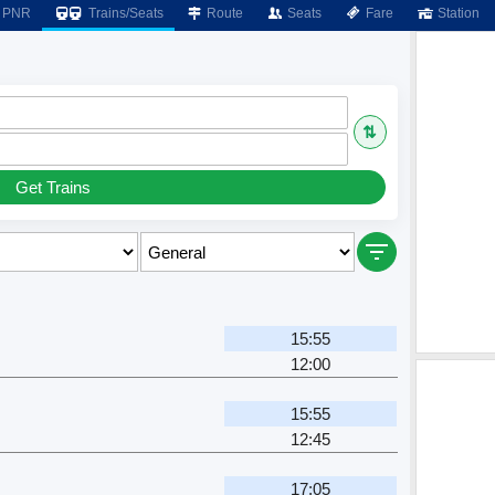
PNR
Trains/Seats
Route
Seats
Fare
Station
⇅
Get Trains
15:55
12:00
15:55
12:45
17:05