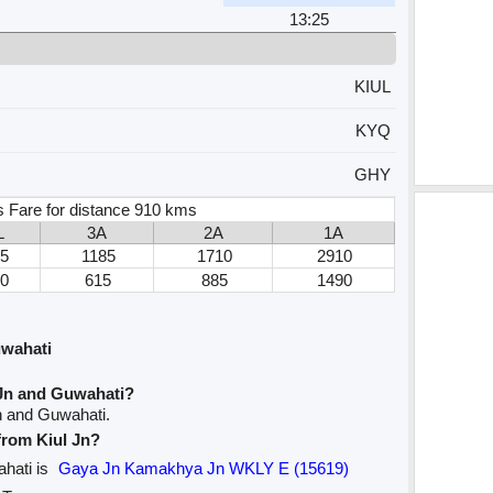
13:25
KIUL
KYQ
GHY
s Fare for distance 910 kms
L
3A
2A
1A
5
1185
1710
2910
0
615
885
1490
uwahati
 Jn and Guwahati?
Jn and Guwahati.
 from Kiul Jn?
ahati is
Gaya Jn Kamakhya Jn WKLY E (15619)