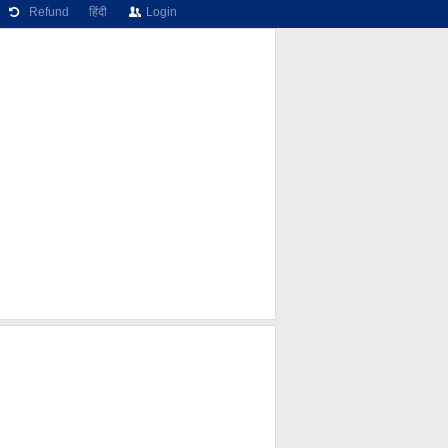
Refund
हिंदी
Login