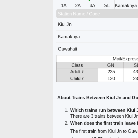
1A
2A
3A
SL
Kamakhya
Station Name / Code
Kiul Jn
Kamakhya
Guwahati
Mail/Expres
Class
GN
S
Adult ₹
235
43
Child ₹
120
23
About Trains Between Kiul Jn and G
Which trains run between Kiul
There are 3 trains between Kiul 
When does the first train leave
The first train from Kiul Jn to Guw