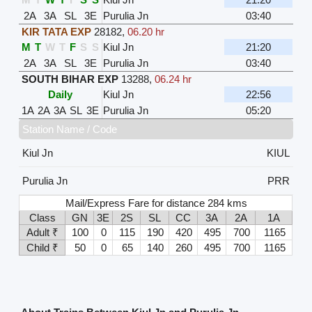
2A
3A
SL
3E
Purulia Jn
03:40
KIR TATA EXP
28182
,
06.20 hr
M
T
W
T
F
S
S
Kiul Jn
21:20
2A
3A
SL
3E
Purulia Jn
03:40
SOUTH BIHAR EXP
13288
,
06.24 hr
Daily
Kiul Jn
22:56
1A
2A
3A
SL
3E
Purulia Jn
05:20
Station Name / Code
Kiul Jn
KIUL
Purulia Jn
PRR
Mail/Express Fare for distance 284 kms
Class
GN
3E
2S
SL
CC
3A
2A
1A
Adult ₹
100
0
115
190
420
495
700
1165
Child ₹
50
0
65
140
260
495
700
1165