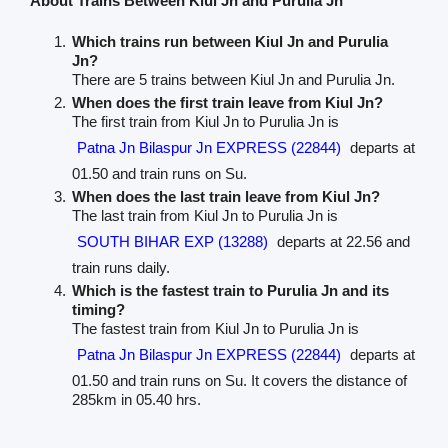
About Trains Between Kiul Jn and Purulia Jn
Which trains run between Kiul Jn and Purulia
Jn?
There are 5 trains between Kiul Jn and Purulia Jn.
When does the first train leave from Kiul Jn?
The first train from Kiul Jn to Purulia Jn is
Patna Jn Bilaspur Jn EXPRESS (22844)
departs at
01.50 and train runs on Su.
When does the last train leave from Kiul Jn?
The last train from Kiul Jn to Purulia Jn is
SOUTH BIHAR EXP (13288)
departs at 22.56 and
train runs daily.
Which is the fastest train to Purulia Jn and its
timing?
The fastest train from Kiul Jn to Purulia Jn is
Patna Jn Bilaspur Jn EXPRESS (22844)
departs at
01.50 and train runs on Su. It covers the distance of
285km in 05.40 hrs.