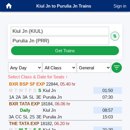
Kiul Jn to Purulia Jn Trains
Sign in
Kiul Jn (KIUL)
⇅
Purulia Jn (PRR)
Get Trains
Select Class & Date for Seats ↑
BXR BSP SF EXP
22844
,
05.40 hr
M
T
W
T
F
S
S
Kiul Jn
01:50
1A
2A
3A
SL
3E
Purulia Jn
07:30
BXR TATA EXP
18184
,
06.06 hr
Daily
Kiul Jn
08:57
3A
CC
SL
2S
3E
Purulia Jn
15:03
THE TATA EXP
18182
,
06.20 hr
M
T
W
T
F
S
S
Kiul Jn
21:20