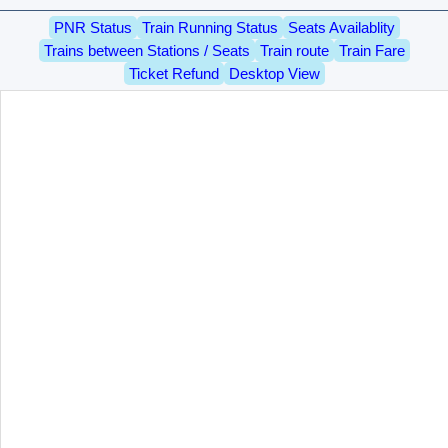
PNR Status
Train Running Status
Seats Availablity
Trains between Stations / Seats
Train route
Train Fare
Ticket Refund
Desktop View