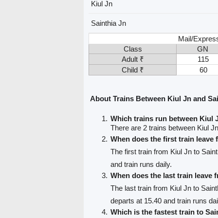
Kiul Jn
Sainthia Jn
Mail/Expres
Class
GN
Adult ₹
115
Child ₹
60
About Trains Between Kiul Jn and Sai
Which trains run between Kiul 
There are 2 trains between Kiul Jn
When does the first train leave
The first train from Kiul Jn to Sain
and train runs daily.
When does the last train leave 
The last train from Kiul Jn to Sain
departs at 15.40 and train runs dai
Which is the fastest train to Sai