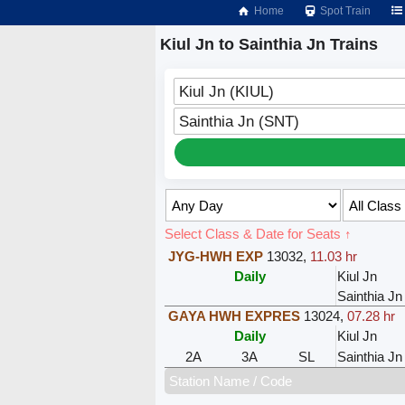
Home
Spot Train
Kiul Jn to Sainthia Jn Trains
Kiul Jn (KIUL)
Sainthia Jn (SNT)
Select Class & Date for Seats ↑
JYG-HWH EXP
13032
,
11.03 hr
Daily
Kiul Jn
Sainthia Jn
GAYA HWH EXPRES
13024
,
07.28 hr
Daily
Kiul Jn
2A
3A
SL
Sainthia Jn
Station Name / Code