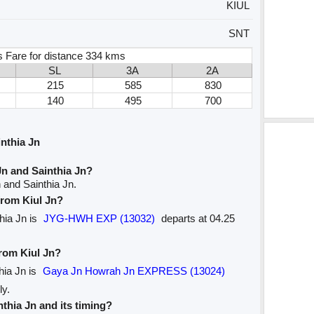
KIUL
SNT
s Fare for distance 334 kms
SL
3A
2A
215
585
830
140
495
700
nthia Jn
Jn and Sainthia Jn?
 and Sainthia Jn.
 from Kiul Jn?
thia Jn is
JYG-HWH EXP (13032)
departs at 04.25
from Kiul Jn?
thia Jn is
Gaya Jn Howrah Jn EXPRESS (13024)
ly.
nthia Jn and its timing?