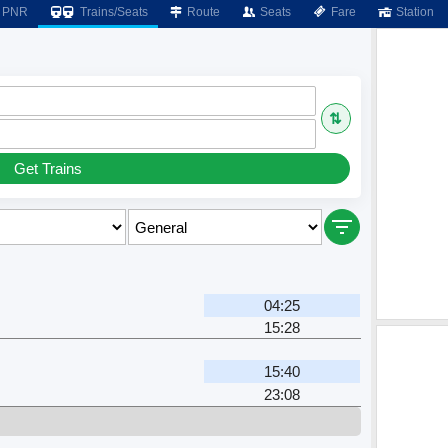
PNR
Trains/Seats
Route
Seats
Fare
Station
⇅
Get Trains
04:25
15:28
15:40
23:08