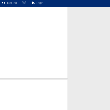
Refund
हिंदी
Login