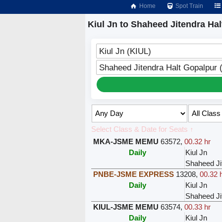
Home
Spot Train
Kiul Jn to Shaheed Jitendra Hal
Kiul Jn (KIUL)
Shaheed Jitendra Halt Gopalpur
Select Class & Date for Seats ↑
MKA-JSME MEMU
63572
,
00.32 hr
Daily
Kiul Jn
Shaheed Ji
PNBE-JSME EXPRESS
13208
,
00.32 
Daily
Kiul Jn
Shaheed Ji
KIUL-JSME MEMU
63574
,
00.33 hr
Daily
Kiul Jn