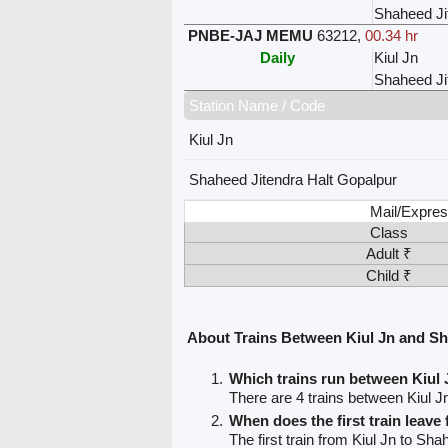
Shaheed Ji
PNBE-JAJ MEMU
63212
,
00.34 hr
Daily
Kiul Jn
Shaheed Ji
Station Name / Code
Kiul Jn
Shaheed Jitendra Halt Gopalpur
Mail/Expres
Class
Adult ₹
Child ₹
About Trains Between Kiul Jn and Sh
Which trains run between Kiul
There are 4 trains between Kiul 
When does the first train leave
The first train from Kiul Jn to Sh