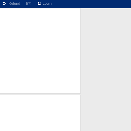
Refund
हिंदी
Login