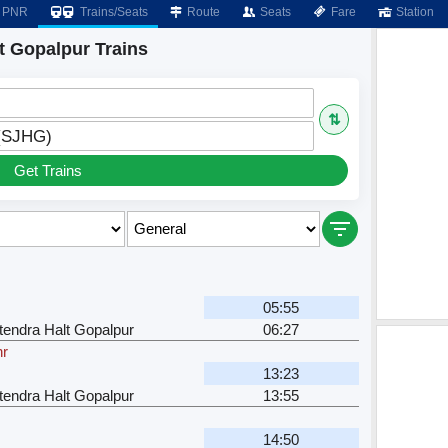
PNR
Trains/Seats
Route
Seats
Fare
Station
t Gopalpur Trains
⇅
 (SJHG)
Get Trains
05:55
tendra Halt Gopalpur
06:27
hr
13:23
tendra Halt Gopalpur
13:55
14:50