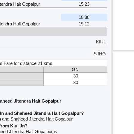
tendra Halt Gopalpur
15:23
18:38
tendra Halt Gopalpur
19:12
KIUL
SJHG
s Fare for distance 21 kms
GN
30
30
aheed Jitendra Halt Gopalpur
 Jn and Shaheed Jitendra Halt Gopalpur?
Jn and Shaheed Jitendra Halt Gopalpur.
 from Kiul Jn?
aheed Jitendra Halt Gopalpur is