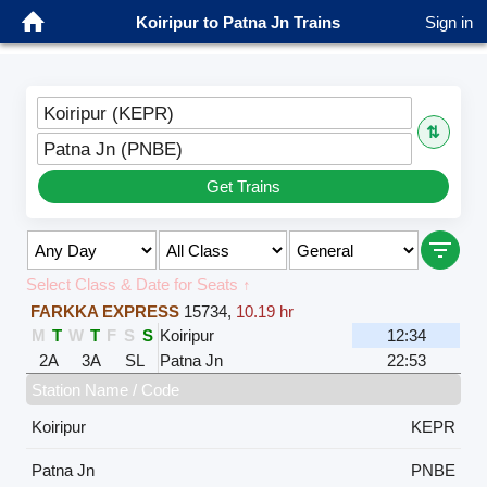
Koiripur to Patna Jn Trains
Sign in
Koiripur (KEPR)
⇅
Patna Jn (PNBE)
Get Trains
Select Class & Date for Seats ↑
FARKKA EXPRESS
15734
,
10.19 hr
M
T
W
T
F
S
S
Koiripur
12:34
2A
3A
SL
Patna Jn
22:53
Station Name / Code
Koiripur
KEPR
Patna Jn
PNBE