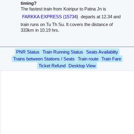
timing?
The fastest train from Koiripur to Patna Jn is
FARKKA EXPRESS (15734)
departs at 12.34 and
train runs on Tu Th Su. It covers the distance of
333km in 10.19 hrs.
PNR Status
Train Running Status
Seats Availablity
Trains between Stations / Seats
Train route
Train Fare
Ticket Refund
Desktop View