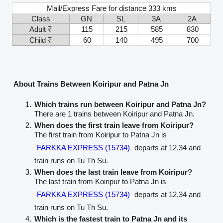
Mail/Express Fare for distance 333 kms
Class
GN
SL
3A
2A
Adult ₹
115
215
585
830
Child ₹
60
140
495
700
About Trains Between Koiripur and Patna Jn
Which trains run between Koiripur and Patna Jn?
There are 1 trains between Koiripur and Patna Jn.
When does the first train leave from Koiripur?
The first train from Koiripur to Patna Jn is
FARKKA EXPRESS (15734)
departs at 12.34 and
train runs on Tu Th Su.
When does the last train leave from Koiripur?
The last train from Koiripur to Patna Jn is
FARKKA EXPRESS (15734)
departs at 12.34 and
train runs on Tu Th Su.
Which is the fastest train to Patna Jn and its