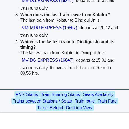
MV-DG EXPRESS (16847)
departs at 15.01 and
train runs daily.
When does the last train leave from Kolatur?
The last train from Kolatur to Dindigul Jn is
VM-MDU EXPRESS (16867)
departs at 20.42 and
train runs daily.
Which is the fastest train to Dindigul Jn and its
timing?
The fastest train from Kolatur to Dindigul Jn is
MV-DG EXPRESS (16847)
departs at 15.01 and
train runs daily. It covers the distance of 76km in
00.56 hrs.
PNR Status
Train Running Status
Seats Availablity
Trains between Stations / Seats
Train route
Train Fare
Ticket Refund
Desktop View