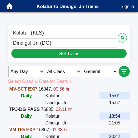
Kolatur to Dindigul Jn Trains
Sign in
Kolatur (KLS)
⇅
Dindigul Jn (DG)
Get Trains
Select Class & Date for Seats ↑
MV-SCT EXP
16847
,
00.56 hr
Daily
Kolatur
15:01
Dindigul Jn
15:57
TPJ-DG PASS
76835
,
02.11 hr
Daily
Kolatur
18:54
Dindigul Jn
21:05
VM-DG EXP
16867
,
01.33 hr
Daily
Kolatur
20:42