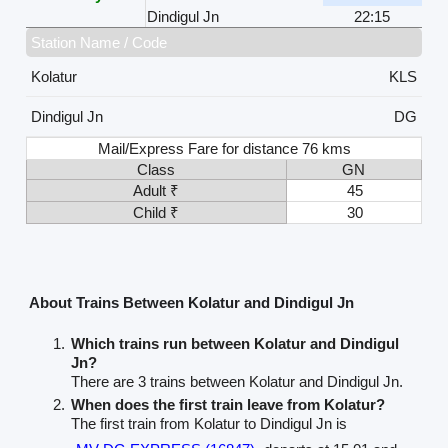
Dindigul Jn
22:15
Station Name / Code
Kolatur
KLS
Dindigul Jn
DG
Mail/Express Fare for distance 76 kms
Class
GN
Adult ₹
45
Child ₹
30
About Trains Between Kolatur and Dindigul Jn
Which trains run between Kolatur and Dindigul
Jn?
There are 3 trains between Kolatur and Dindigul Jn.
When does the first train leave from Kolatur?
The first train from Kolatur to Dindigul Jn is