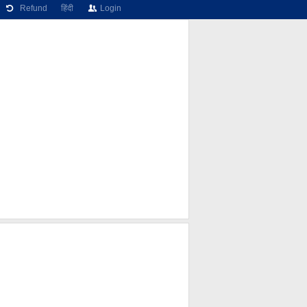
Refund
हिंदी
Login