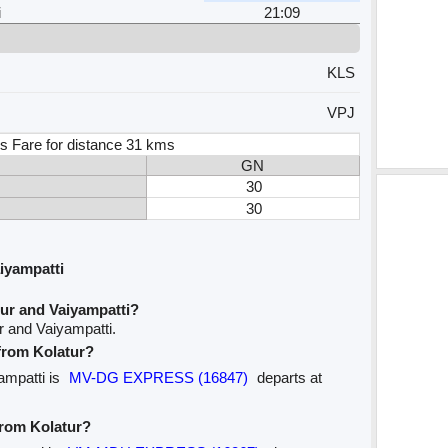
i
21:09
KLS
VPJ
s Fare for distance 31 kms
GN
30
30
iyampatti
ur and Vaiyampatti?
r and Vaiyampatti.
 from Kolatur?
yampatti is
MV-DG EXPRESS (16847)
departs at
from Kolatur?