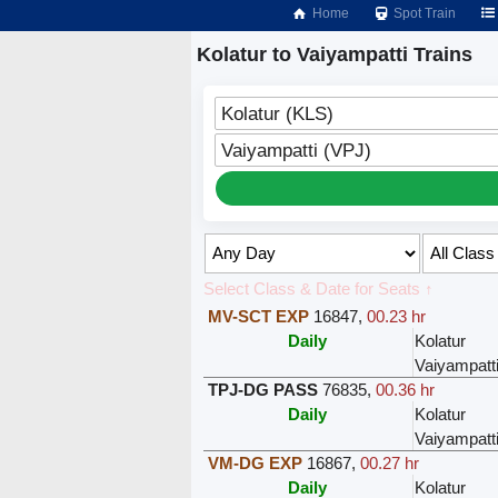
Home
Spot Train
Kolatur to Vaiyampatti Trains
Kolatur (KLS)
Vaiyampatti (VPJ)
Select Class & Date for Seats ↑
MV-SCT EXP
16847
,
00.23 hr
Daily
Kolatur
Vaiyampatt
TPJ-DG PASS
76835
,
00.36 hr
Daily
Kolatur
Vaiyampatt
VM-DG EXP
16867
,
00.27 hr
Daily
Kolatur