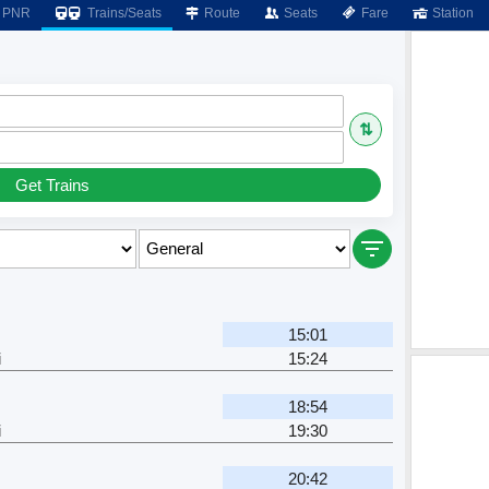
PNR
Trains/Seats
Route
Seats
Fare
Station
⇅
Get Trains
15:01
i
15:24
18:54
i
19:30
20:42