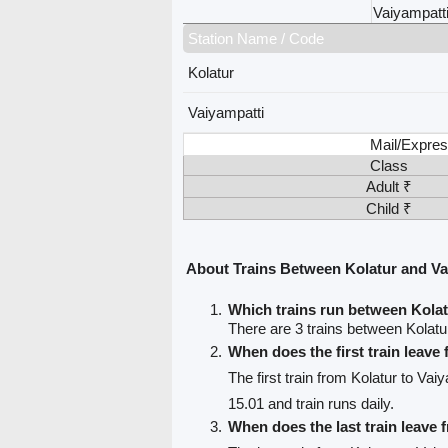
Vaiyampatt
Station Name / Code
Kolatur
Vaiyampatti
Mail/Expres
Class
Adult ₹
Child ₹
About Trains Between Kolatur and Va
Which trains run between Kolat
There are 3 trains between Kolatu
When does the first train leave
The first train from Kolatur to Vai
15.01 and train runs daily.
When does the last train leave 