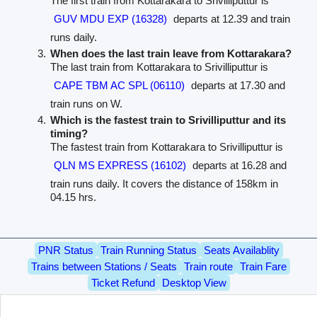
The first train from Kottarakara to Srivilliputtur is
GUV MDU EXP (16328)
departs at 12.39 and train
runs daily.
When does the last train leave from Kottarakara?
The last train from Kottarakara to Srivilliputtur is
CAPE TBM AC SPL (06110)
departs at 17.30 and
train runs on W.
Which is the fastest train to Srivilliputtur and its
timing?
The fastest train from Kottarakara to Srivilliputtur is
QLN MS EXPRESS (16102)
departs at 16.28 and
train runs daily. It covers the distance of 158km in
04.15 hrs.
PNR Status
Train Running Status
Seats Availablity
Trains between Stations / Seats
Train route
Train Fare
Ticket Refund
Desktop View