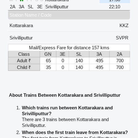
2A
3A
SL
3E
Srivilliputtur
22:10
Station Name / Code
Kottarakara
KKZ
Srivilliputtur
SVPR
Mail/Express Fare for distance 157 kms
Class
GN
3E
SL
3A
2A
Adult ₹
65
0
140
495
700
Child ₹
35
0
140
495
700
About Trains Between Kottarakara and Srivilliputtur
Which trains run between Kottarakara and
Srivilliputtur?
There are 3 trains between Kottarakara and
Srivilliputtur.
When does the first train leave from Kottarakara?