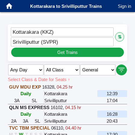
Kottarakara to Srivilliputtur Trains
Sign in
Kottarakara (KKZ)
⇅
Srivilliputtur (SVPR)
Get Trains
Select Class & Date for Seats ↑
GUV MDU EXP
16328
,
04.25 hr
Daily
Kottarakara
12:39
3A
SL
Srivilliputtur
17:04
QLN MS EXPRESS
16102
,
04.15 hr
Daily
Kottarakara
16:28
2A
3A
SL
Srivilliputtur
20:43
TVC TBM SPECIAL
06110
,
04.40 hr
M
T
W
T
F
S
S
Kottarakara
17:30