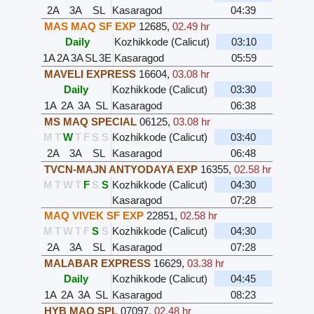
2A
3A
SL
Kasaragod
04:39
MAS MAQ SF EXP
12685
,
02.49 hr
Daily
Kozhikkode (Calicut)
03:10
1A
2A
3A
SL
3E
Kasaragod
05:59
MAVELI EXPRESS
16604
,
03.08 hr
Daily
Kozhikkode (Calicut)
03:30
1A
2A
3A
SL
Kasaragod
06:38
MS MAQ SPECIAL
06125
,
03.08 hr
M
T
W
T
F
S
S
Kozhikkode (Calicut)
03:40
2A
3A
SL
Kasaragod
06:48
TVCN-MAJN ANTYODAYA EXP
16355
,
02.58 hr
M
T
W
T
F
S
S
Kozhikkode (Calicut)
04:30
Kasaragod
07:28
MAQ VIVEK SF EXP
22851
,
02.58 hr
M
T
W
T
F
S
S
Kozhikkode (Calicut)
04:30
2A
3A
SL
Kasaragod
07:28
MALABAR EXPRESS
16629
,
03.38 hr
Daily
Kozhikkode (Calicut)
04:45
1A
2A
3A
SL
Kasaragod
08:23
HYB MAQ SPL
07097
,
02.48 hr