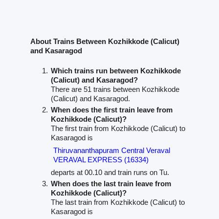
About Trains Between Kozhikkode (Calicut)
and Kasaragod
Which trains run between Kozhikkode
(Calicut) and Kasaragod?
There are 51 trains between Kozhikkode
(Calicut) and Kasaragod.
When does the first train leave from
Kozhikkode (Calicut)?
The first train from Kozhikkode (Calicut) to
Kasaragod is
Thiruvananthapuram Central Veraval
VERAVAL EXPRESS (16334)
departs at 00.10 and train runs on Tu.
When does the last train leave from
Kozhikkode (Calicut)?
The last train from Kozhikkode (Calicut) to
Kasaragod is