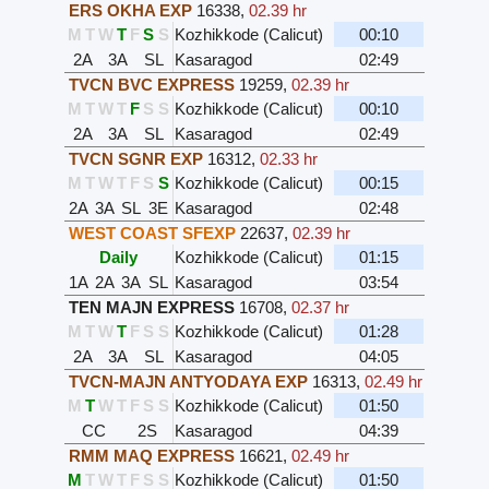
ERS OKHA EXP
16338
,
02.39 hr
M
T
W
T
F
S
S
Kozhikkode (Calicut)
00:10
2A
3A
SL
Kasaragod
02:49
TVCN BVC EXPRESS
19259
,
02.39 hr
M
T
W
T
F
S
S
Kozhikkode (Calicut)
00:10
2A
3A
SL
Kasaragod
02:49
TVCN SGNR EXP
16312
,
02.33 hr
M
T
W
T
F
S
S
Kozhikkode (Calicut)
00:15
2A
3A
SL
3E
Kasaragod
02:48
WEST COAST SFEXP
22637
,
02.39 hr
Daily
Kozhikkode (Calicut)
01:15
1A
2A
3A
SL
Kasaragod
03:54
TEN MAJN EXPRESS
16708
,
02.37 hr
M
T
W
T
F
S
S
Kozhikkode (Calicut)
01:28
2A
3A
SL
Kasaragod
04:05
TVCN-MAJN ANTYODAYA EXP
16313
,
02.49 hr
M
T
W
T
F
S
S
Kozhikkode (Calicut)
01:50
CC
2S
Kasaragod
04:39
RMM MAQ EXPRESS
16621
,
02.49 hr
M
T
W
T
F
S
S
Kozhikkode (Calicut)
01:50