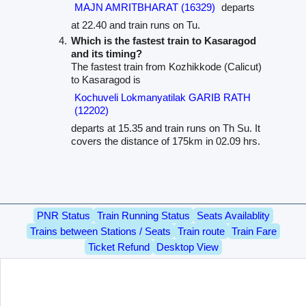
MAJN AMRITBHARAT (16329)
departs
at 22.40 and train runs on Tu.
Which is the fastest train to Kasaragod
and its timing?
The fastest train from Kozhikkode (Calicut)
to Kasaragod is
Kochuveli Lokmanyatilak GARIB RATH
(12202)
departs at 15.35 and train runs on Th Su. It
covers the distance of 175km in 02.09 hrs.
PNR Status
Train Running Status
Seats Availablity
Trains between Stations / Seats
Train route
Train Fare
Ticket Refund
Desktop View