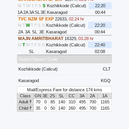
M
T
W
T
F
S
S
Kozhikkode (Calicut)
22:20
1A
2A
3A
SL
3E
Kasaragod
00:44
TVC NZM SF EXP
22633
,
02.24 hr
M
T
W
T
F
S
S
Kozhikkode (Calicut)
22:20
2A
3A
SL
3E
Kasaragod
00:44
MAJN AMRITBHARAT
16329
,
03.28 hr
M
T
W
T
F
S
S
Kozhikkode (Calicut)
22:40
SL
Kasaragod
02:08
Station Name / Code
Kozhikkode (Calicut)
CLT
Kasaragod
KGQ
Mail/Express Fare for distance 174 kms
Class
GN
3E
2S
SL
CC
3A
2A
1A
Adult ₹
70
0
85
140
310
495
700
1165
Child ₹
35
0
50
140
260
495
700
1165