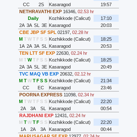
CC
2S
Kasaragod
19:57
NETHRAVATHI EXP
16346
,
02.53 hr
Daily
Kozhikkode (Calicut)
17:10
2A
3A
SL
3E
Kasaragod
20:03
CBE JBP SF SPL
02197
,
02.28 hr
M
T
W
T
F
S
S
Kozhikkode (Calicut)
18:25
1A
2A
3A
SL
Kasaragod
20:53
TEN LTT SF EXP
22630
,
02.24 hr
M
T
W
T
F
S
S
Kozhikkode (Calicut)
18:25
2A
3A
SL
3E
Kasaragod
20:49
TVC MAQ VB EXP
20632
,
02.12 hr
M
T
W
T
F
S
S
Kozhikkode (Calicut)
21:34
CC
EC
Kasaragod
23:46
POORNA EXPRESS
11098
,
02.34 hr
M
T
W
T
F
S
S
Kozhikkode (Calicut)
22:20
2A
3A
SL
Kasaragod
00:54
RAJDHANI EXP
12431
,
02.24 hr
M
T
W
T
F
S
S
Kozhikkode (Calicut)
22:20
1A
2A
3A
Kasaragod
00:44
MARUSAGAR SF EXP
12977
,
02.24 hr