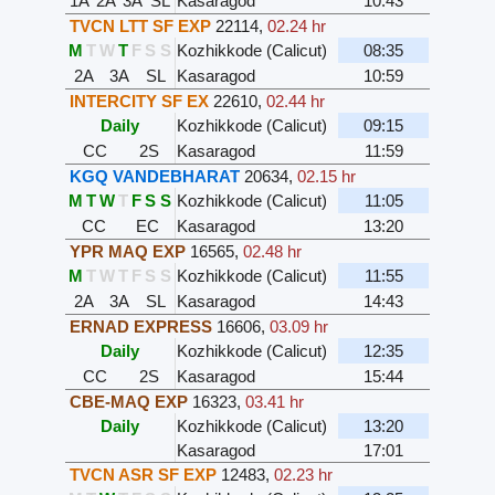
1A
2A
3A
SL
Kasaragod
10:43
TVCN LTT SF EXP
22114
,
02.24 hr
M
T
W
T
F
S
S
Kozhikkode (Calicut)
08:35
2A
3A
SL
Kasaragod
10:59
INTERCITY SF EX
22610
,
02.44 hr
Daily
Kozhikkode (Calicut)
09:15
CC
2S
Kasaragod
11:59
KGQ VANDEBHARAT
20634
,
02.15 hr
M
T
W
T
F
S
S
Kozhikkode (Calicut)
11:05
CC
EC
Kasaragod
13:20
YPR MAQ EXP
16565
,
02.48 hr
M
T
W
T
F
S
S
Kozhikkode (Calicut)
11:55
2A
3A
SL
Kasaragod
14:43
ERNAD EXPRESS
16606
,
03.09 hr
Daily
Kozhikkode (Calicut)
12:35
CC
2S
Kasaragod
15:44
CBE-MAQ EXP
16323
,
03.41 hr
Daily
Kozhikkode (Calicut)
13:20
Kasaragod
17:01
TVCN ASR SF EXP
12483
,
02.23 hr