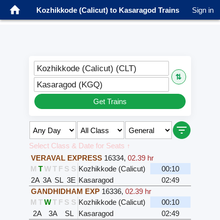
Kozhikkode (Calicut) to Kasaragod Trains
Sign in
Kozhikkode (Calicut) (CLT)
⇅
Kasaragod (KGQ)
Get Trains
Select Class & Date for Seats ↑
VERAVAL EXPRESS
16334
,
02.39 hr
M
T
W
T
F
S
S
Kozhikkode (Calicut)
00:10
2A
3A
SL
3E
Kasaragod
02:49
GANDHIDHAM EXP
16336
,
02.39 hr
M
T
W
T
F
S
S
Kozhikkode (Calicut)
00:10
2A
3A
SL
Kasaragod
02:49