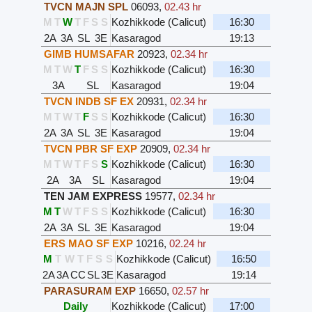
TVCN MAJN SPL
06093
,
02.43 hr
M
T
W
T
F
S
S
Kozhikkode (Calicut)
16:30
2A
3A
SL
3E
Kasaragod
19:13
GIMB HUMSAFAR
20923
,
02.34 hr
M
T
W
T
F
S
S
Kozhikkode (Calicut)
16:30
3A
SL
Kasaragod
19:04
TVCN INDB SF EX
20931
,
02.34 hr
M
T
W
T
F
S
S
Kozhikkode (Calicut)
16:30
2A
3A
SL
3E
Kasaragod
19:04
TVCN PBR SF EXP
20909
,
02.34 hr
M
T
W
T
F
S
S
Kozhikkode (Calicut)
16:30
2A
3A
SL
Kasaragod
19:04
TEN JAM EXPRESS
19577
,
02.34 hr
M
T
W
T
F
S
S
Kozhikkode (Calicut)
16:30
2A
3A
SL
3E
Kasaragod
19:04
ERS MAO SF EXP
10216
,
02.24 hr
M
T
W
T
F
S
S
Kozhikkode (Calicut)
16:50
2A
3A
CC
SL
3E
Kasaragod
19:14
PARASURAM EXP
16650
,
02.57 hr
Daily
Kozhikkode (Calicut)
17:00