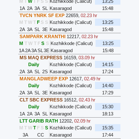
M
T
W
T
F
S
S
Kozhikkode (Calicut)
13:25
1A
2A
3A
SL
Kasaragod
15:48
TVCN YNRK SF EXP
22659
,
02.23 hr
M
T
W
T
F
S
S
Kozhikkode (Calicut)
13:25
2A
3A
SL
3E
Kasaragod
15:48
SAMPARK KRANTHI
12217
,
02.23 hr
M
T
W
T
F
S
S
Kozhikkode (Calicut)
13:25
1A
2A
3A
SL
3E
Kasaragod
15:48
MS MAQ EXPRESS
16159
,
03.09 hr
Daily
Kozhikkode (Calicut)
14:15
2A
3A
SL
2S
Kasaragod
17:24
MANGLADWEEP EXP
12617
,
02.49 hr
Daily
Kozhikkode (Calicut)
14:40
2A
3A
SL
3E
Kasaragod
17:29
CLT SBC EXPRESS
16512
,
02.43 hr
Daily
Kozhikkode (Calicut)
15:30
1A
2A
3A
SL
Kasaragod
18:13
LTT GARIB RATH
12202
,
02.09 hr
M
T
W
T
F
S
S
Kozhikkode (Calicut)
15:35
3A
CC
Kasaragod
17:44