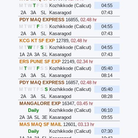
M
T
W
T
F
S
S
Kozhikkode (Calicut)
04:55
2A
3A
SL
Kasaragod
07:43
PDY MAQ EXPRESS
16855
,
02.48 hr
M
T
W
T
F
S
S
Kozhikkode (Calicut)
04:55
2A
3A
SL
Kasaragod
07:43
KCG KT SF EXP
12789
,
02.48 hr
M
T
W
T
F
S
S
Kozhikkode (Calicut)
04:55
1A
2A
3A
SL
Kasaragod
07:43
ERS PUNE SF EXP
22149
,
02.34 hr
M
T
W
T
F
S
S
Kozhikkode (Calicut)
05:40
2A
3A
SL
Kasaragod
08:14
PDY MAQ EXPRESS
16857
,
02.48 hr
M
T
W
T
F
S
S
Kozhikkode (Calicut)
05:40
2A
3A
SL
Kasaragod
08:28
MANGALORE EXP
16347
,
03.45 hr
Daily
Kozhikkode (Calicut)
06:10
2A
3A
SL
3E
Kasaragod
09:55
MAS MAQ SF MAIL
12601
,
03.13 hr
Daily
Kozhikkode (Calicut)
07:30