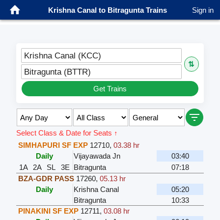
Krishna Canal to Bitragunta Trains
Sign in
Krishna Canal (KCC)
⇅
Bitragunta (BTTR)
Get Trains
Select Class & Date for Seats ↑
SIMHAPURI SF EXP
12710
,
03.38 hr
Daily
Vijayawada Jn
03:40
1A
2A
SL
3E
Bitragunta
07:18
BZA-GDR PASS
17260
,
05.13 hr
Daily
Krishna Canal
05:20
Bitragunta
10:33
PINAKINI SF EXP
12711
,
03.08 hr