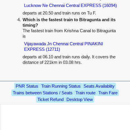
Lucknow Ne Chennai Central EXPRESS (16094)
departs at 20.50 and train runs on Tu F.
Which is the fastest train to Bitragunta and its
timing?
The fastest train from Krishna Canal to Bitragunta
is
Vijayawada Jn Chennai Central PINAKINI
EXPRESS (12711)
departs at 06.10 and train runs daily. It covers the
distance of 221km in 03.08 hrs.
PNR Status
Train Running Status
Seats Availablity
Trains between Stations / Seats
Train route
Train Fare
Ticket Refund
Desktop View