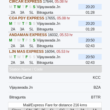
CIRCAR EXPRESS
17644
,
05.08 hr
M
T
W
T
F
S
S
Vijayawada Jn
20:20
2A
3A
SL
Bitragunta
01:28
COA PDY EXPRESS
17655
,
05.08 hr
M
T
W
T
F
S
S
Vijayawada Jn
20:20
2A
3A
SL
Bitragunta
01:28
ANDAMAN EXPRESS
16032
,
05.53 hr
M
T
W
T
F
S
S
Vijayawada Jn
20:50
2A
3A
SL
Bitragunta
02:43
LJN MAS EXPRESS
16094
,
05.53 hr
M
T
W
T
F
S
S
Vijayawada Jn
20:50
2A
3A
SL
Bitragunta
02:43
Station Name / Code
Krishna Canal
KCC
Vijayawada Jn
BZA
Bitragunta
BTTR
Mail/Express Fare for distance 216 kms