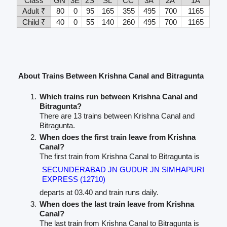
Class
GN
3E
2S
SL
CC
3A
2A
1A
Adult ₹
80
0
95
165
355
495
700
1165
Child ₹
40
0
55
140
260
495
700
1165
About Trains Between Krishna Canal and Bitragunta
Which trains run between Krishna Canal and
Bitragunta?
There are 13 trains between Krishna Canal and
Bitragunta.
When does the first train leave from Krishna
Canal?
The first train from Krishna Canal to Bitragunta is
SECUNDERABAD JN GUDUR JN SIMHAPURI
EXPRESS (12710)
departs at 03.40 and train runs daily.
When does the last train leave from Krishna
Canal?
The last train from Krishna Canal to Bitragunta is