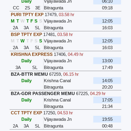
Daily
Vijayawada Jn
06:10
CC
2S
3E
Bitragunta
09:18
PURI TPTY EXP
17479
,
03.58 hr
M
T
W
T
F
S
S
Vijayawada Jn
12:05
2A
3A
SL
Bitragunta
16:03
BSP TPTY EXP
17481
,
03.58 hr
M
T
W
T
F
S
S
Vijayawada Jn
12:05
2A
3A
SL
Bitragunta
16:03
KRISHNA EXPRESS
17406
,
04.49 hr
Daily
Vijayawada Jn
13:00
3A
SL
Bitragunta
17:49
BZA-BTTR MEMU
67259
,
06.15 hr
Daily
Krishna Canal
14:05
Bitragunta
20:20
BZA-GDR PASSENGER MEMU
67225
,
04.29 hr
Daily
Krishna Canal
17:05
Bitragunta
21:34
CCT TPTY EXP
17250
,
04.53 hr
Daily
Vijayawada Jn
19:55
2A
3A
SL
Bitragunta
00:48