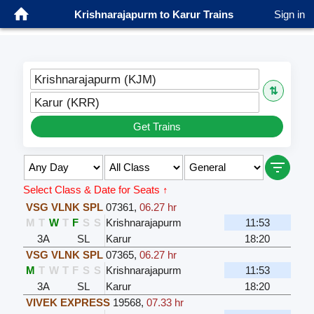
Krishnarajapurm to Karur Trains
Sign in
Krishnarajapurm (KJM)
⇅
Karur (KRR)
Get Trains
Select Class & Date for Seats ↑
VSG VLNK SPL
07361
,
06.27 hr
M
T
W
T
F
S
S
Krishnarajapurm
11:53
3A
SL
Karur
18:20
VSG VLNK SPL
07365
,
06.27 hr
M
T
W
T
F
S
S
Krishnarajapurm
11:53
3A
SL
Karur
18:20
VIVEK EXPRESS
19568
,
07.33 hr