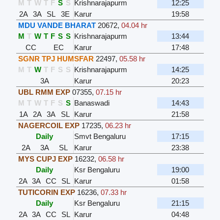
M
T
W
T
F
S
S
Krishnarajapurm
12:25
2A
3A
SL
3E
Karur
19:58
MDU VANDE BHARAT
20672
,
04.04 hr
M
T
W
T
F
S
S
Krishnarajapurm
13:44
CC
EC
Karur
17:48
SGNR TPJ HUMSFAR
22497
,
05.58 hr
M
T
W
T
F
S
S
Krishnarajapurm
14:25
3A
Karur
20:23
UBL RMM EXP
07355
,
07.15 hr
M
T
W
T
F
S
S
Banaswadi
14:43
1A
2A
3A
SL
Karur
21:58
NAGERCOIL EXP
17235
,
06.23 hr
Daily
Smvt Bengaluru
17:15
2A
3A
SL
Karur
23:38
MYS CUPJ EXP
16232
,
06.58 hr
Daily
Ksr Bengaluru
19:00
2A
3A
CC
SL
Karur
01:58
TUTICORIN EXP
16236
,
07.33 hr
Daily
Ksr Bengaluru
21:15
2A
3A
CC
SL
Karur
04:48