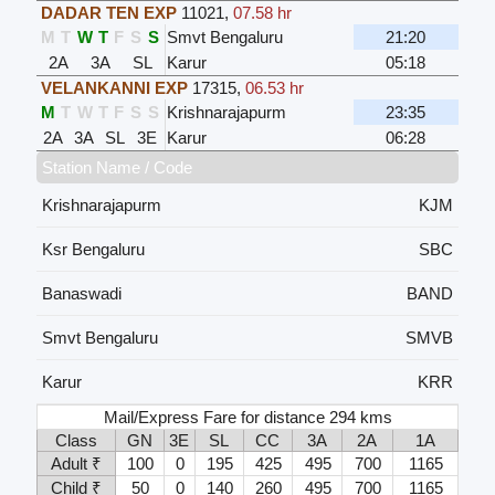
DADAR TEN EXP
11021
,
07.58 hr
M
T
W
T
F
S
S
Smvt Bengaluru
21:20
2A
3A
SL
Karur
05:18
VELANKANNI EXP
17315
,
06.53 hr
M
T
W
T
F
S
S
Krishnarajapurm
23:35
2A
3A
SL
3E
Karur
06:28
Station Name / Code
Krishnarajapurm
KJM
Ksr Bengaluru
SBC
Banaswadi
BAND
Smvt Bengaluru
SMVB
Karur
KRR
Mail/Express Fare for distance 294 kms
Class
GN
3E
SL
CC
3A
2A
1A
Adult ₹
100
0
195
425
495
700
1165
Child ₹
50
0
140
260
495
700
1165