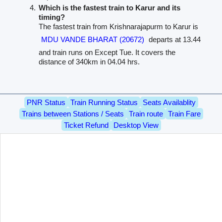
Which is the fastest train to Karur and its
timing?
The fastest train from Krishnarajapurm to Karur is
MDU VANDE BHARAT (20672)
departs at 13.44
and train runs on Except Tue. It covers the
distance of 340km in 04.04 hrs.
PNR Status
Train Running Status
Seats Availablity
Trains between Stations / Seats
Train route
Train Fare
Ticket Refund
Desktop View