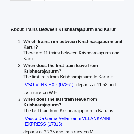
About Trains Between Krishnarajapurm and Karur
Which trains run between Krishnarajapurm and
Karur?
There are 11 trains between Krishnarajapurm and
Karur.
When does the first train leave from
Krishnarajapurm?
The first train from Krishnarajapurm to Karur is
VSG VLNK EXP (07361)
departs at 11.53 and
train runs on W F.
When does the last train leave from
Krishnarajapurm?
The last train from Krishnarajapurm to Karur is
Vasco Da Gama Vellankanni VELANKANNI
EXPRESS (17315)
departs at 23.35 and train runs on M.