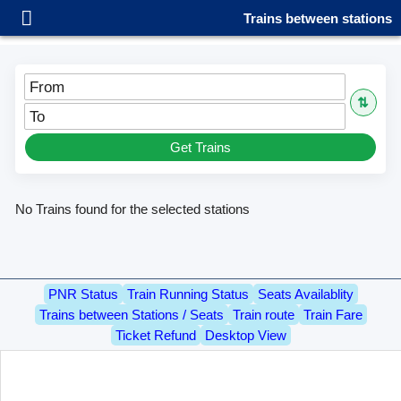
Trains between stations
From
⇅
To
Get Trains
No Trains found for the selected stations
PNR Status
Train Running Status
Seats Availablity
Trains between Stations / Seats
Train route
Train Fare
Ticket Refund
Desktop View