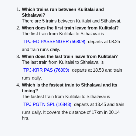
Which trains run between Kulitalai and
Sithalavai?
There are 5 trains between Kulitalai and Sithalavai.
When does the first train leave from Kulitalai?
The first train from Kulitalai to Sithalavai is
TPJ-ED PASSENGER (56809)
departs at 08.25
and train runs daily.
When does the last train leave from Kulitalai?
The last train from Kulitalai to Sithalavai is
TPJ-KRR PAS (76809)
departs at 18.53 and train
runs daily.
Which is the fastest train to Sithalavai and its
timing?
The fastest train from Kulitalai to Sithalavai is
TPJ PGTN SPL (16843)
departs at 13.45 and train
runs daily. It covers the distance of 17km in 00.14
hrs.