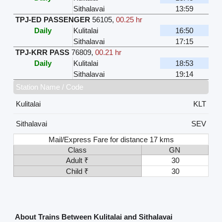
Sithalavai
13:59
TPJ-ED PASSENGER
56105
,
00.25 hr
Daily
Kulitalai
16:50
Sithalavai
17:15
TPJ-KRR PASS
76809
,
00.21 hr
Daily
Kulitalai
18:53
Sithalavai
19:14
Station Name / Code
Kulitalai
KLT
Sithalavai
SEV
Mail/Express Fare for distance 17 kms
Class
GN
Adult ₹
30
Child ₹
30
About Trains Between Kulitalai and Sithalavai