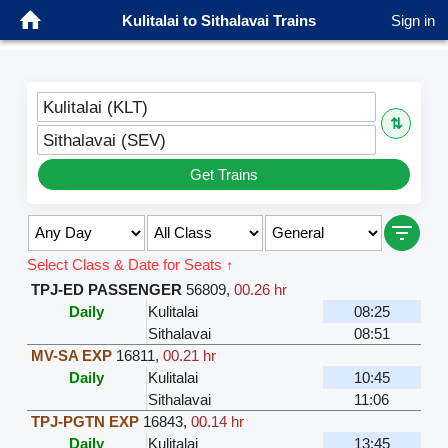
Kulitalai to Sithalavai Trains
Sign in
Kulitalai (KLT)
⇅
Sithalavai (SEV)
Get Trains
Select Class & Date for Seats ↑
TPJ-ED PASSENGER
56809
,
00.26 hr
Daily
Kulitalai
08:25
Sithalavai
08:51
MV-SA EXP
16811
,
00.21 hr
Daily
Kulitalai
10:45
Sithalavai
11:06
TPJ-PGTN EXP
16843
,
00.14 hr
Daily
Kulitalai
13:45