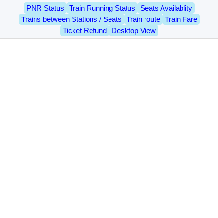
PNR Status
Train Running Status
Seats Availablity
Trains between Stations / Seats
Train route
Train Fare
Ticket Refund
Desktop View