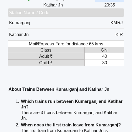
Katihar Jn
20:35
Station Name / Code
Kumarganj
KMRJ
Katihar Jn
KIR
Mail/Express Fare for distance 65 kms
Class
GN
Adult ₹
40
Child ₹
30
About Trains Between Kumarganj and Katihar Jn
Which trains run between Kumarganj and Katihar
Jn?
There are 3 trains between Kumarganj and Katihar
Jn.
When does the first train leave from Kumarganj?
The first train from Kumarganj to Katihar Jn is