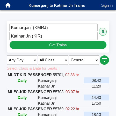
Kumarganj to Katihar Jn Trains
Sign in
Kumarganj (KMRJ)
⇅
Katihar Jn (KIR)
Get Trains
Select Class & Date for Seats ↑
MLDT-KIR PASSENGER
55701
,
02.38 hr
Daily
Kumarganj
08:42
Katihar Jn
11:20
MLFC-KIR PASSENGER
55703
,
03.07 hr
Daily
Kumarganj
14:43
Katihar Jn
17:50
MLFC-KIR PASSENGER
55769
,
02.22 hr
Daily
Kumarganj
18:13