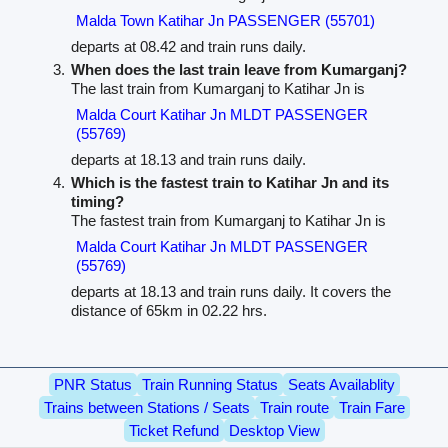
Malda Town Katihar Jn PASSENGER (55701)
departs at 08.42 and train runs daily.
When does the last train leave from Kumarganj?
The last train from Kumarganj to Katihar Jn is
Malda Court Katihar Jn MLDT PASSENGER
(55769)
departs at 18.13 and train runs daily.
Which is the fastest train to Katihar Jn and its
timing?
The fastest train from Kumarganj to Katihar Jn is
Malda Court Katihar Jn MLDT PASSENGER
(55769)
departs at 18.13 and train runs daily. It covers the
distance of 65km in 02.22 hrs.
PNR Status
Train Running Status
Seats Availablity
Trains between Stations / Seats
Train route
Train Fare
Ticket Refund
Desktop View