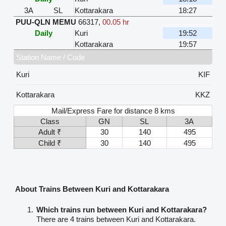
3A
SL
Kottarakara
18:27
PUU-QLN MEMU
66317
,
00.05 hr
Daily
Kuri
19:52
Kottarakara
19:57
Station Name / Code
Kuri
KIF
Kottarakara
KKZ
Mail/Express Fare for distance 8 kms
Class
GN
SL
3A
Adult ₹
30
140
495
Child ₹
30
140
495
About Trains Between Kuri and Kottarakara
Which trains run between Kuri and Kottarakara?
There are 4 trains between Kuri and Kottarakara.