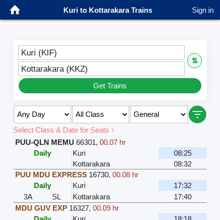
Kuri to Kottarakara Trains
Sign in
Kuri (KIF)
⇅
Kottarakara (KKZ)
Get Trains
Select Class & Date for Seats ↑
PUU-QLN MEMU
66301
,
00.07 hr
Daily
Kuri
08:25
Kottarakara
08:32
PUU MDU EXPRESS
16730
,
00.08 hr
Daily
Kuri
17:32
3A
SL
Kottarakara
17:40
MDU GUV EXP
16327
,
00.09 hr
Daily
Kuri
18:18