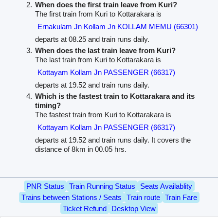
When does the first train leave from Kuri?
The first train from Kuri to Kottarakara is
Ernakulam Jn Kollam Jn KOLLAM MEMU (66301)
departs at 08.25 and train runs daily.
When does the last train leave from Kuri?
The last train from Kuri to Kottarakara is
Kottayam Kollam Jn PASSENGER (66317)
departs at 19.52 and train runs daily.
Which is the fastest train to Kottarakara and its
timing?
The fastest train from Kuri to Kottarakara is
Kottayam Kollam Jn PASSENGER (66317)
departs at 19.52 and train runs daily. It covers the
distance of 8km in 00.05 hrs.
PNR Status
Train Running Status
Seats Availablity
Trains between Stations / Seats
Train route
Train Fare
Ticket Refund
Desktop View