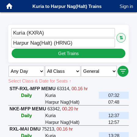
Kuria to Harpur Nag(Halt) Trains
Sign in
Kuria (KXRA)
⇅
Harpur Nag(Halt) (HRNG)
Get Trains
Select Class & Date for Seats ↑
STF-RXL-MFP MEMU
63314
,
00.16 hr
Daily
Kuria
07:32
Harpur Nag(Halt)
07:48
NKE-MFP MEMU
63342
,
00.20 hr
Daily
Kuria
12:37
Harpur Nag(Halt)
12:57
RXL-MAI DMU
75213
,
00.16 hr
Daily
Kuria
13:28