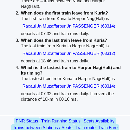
There are 4 trains between Kuria and Harpur
Nag(Halt).
When does the first train leave from Kuria?
The first train from Kuria to Harpur Nag(Halt) is
Raxaul Jn Muzaffarpur Jn PASSENGER (63314)
departs at 07.32 and train runs daily.
When does the last train leave from Kuria?
The last train from Kuria to Harpur Nag(Halt) is
Raxaul Jn Muzaffarpur Jn PASSENGER (63312)
departs at 18.46 and train runs daily.
Which is the fastest train to Harpur Nag(Halt) and
its timing?
The fastest train from Kuria to Harpur Nag(Halt) is
Raxaul Jn Muzaffarpur Jn PASSENGER (63314)
departs at 07.32 and train runs daily. It covers the
distance of 10km in 00.16 hrs.
PNR Status
Train Running Status
Seats Availablity
Trains between Stations / Seats
Train route
Train Fare