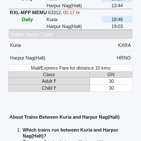
Harpur Nag(Halt)
13:44
RXL-MFP MEMU
63312
,
00.17 hr
Daily
Kuria
18:46
Harpur Nag(Halt)
19:03
Station Name / Code
Kuria
KXRA
Harpur Nag(Halt)
HRNG
Mail/Express Fare for distance 10 kms
Class
GN
Adult ₹
30
Child ₹
30
About Trains Between Kuria and Harpur Nag(Halt)
Which trains run between Kuria and Harpur
Nag(Halt)?