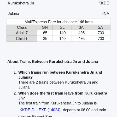
Kurukshetra Jn
KKDE
Julana
JNA
Mail/Express Fare for distance 146 kms
Class
GN
SL
3A
2A
Adult ₹
65
140
495
700
Child ₹
35
140
495
700
About Trains Between Kurukshetra Jn and Julana
Which trains run between Kurukshetra Jn and
Julana?
There are 2 trains between Kurukshetra Jn and
Julana.
When does the first train leave from Kurukshetra
Jn?
The first train from Kurukshetra Jn to Julana is
KKDE-DLI EXP (14024)
departs at 06.00 and train
runs on Except Sun.