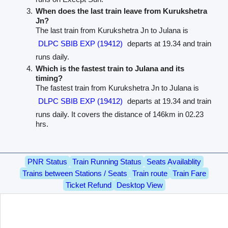
When does the last train leave from Kurukshetra
Jn?
The last train from Kurukshetra Jn to Julana is
DLPC SBIB EXP (19412)
departs at 19.34 and train
runs daily.
Which is the fastest train to Julana and its
timing?
The fastest train from Kurukshetra Jn to Julana is
DLPC SBIB EXP (19412)
departs at 19.34 and train
runs daily. It covers the distance of 146km in 02.23
hrs.
PNR Status
Train Running Status
Seats Availablity
Trains between Stations / Seats
Train route
Train Fare
Ticket Refund
Desktop View