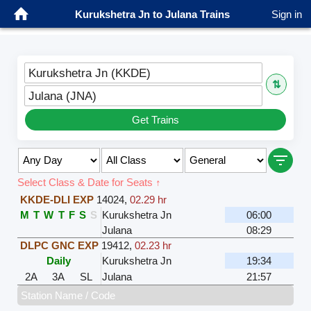
Kurukshetra Jn to Julana Trains
Sign in
Kurukshetra Jn (KKDE)
⇅
Julana (JNA)
Get Trains
Select Class & Date for Seats ↑
KKDE-DLI EXP
14024
,
02.29 hr
M
T
W
T
F
S
S
Kurukshetra Jn
06:00
Julana
08:29
DLPC GNC EXP
19412
,
02.23 hr
Daily
Kurukshetra Jn
19:34
2A
3A
SL
Julana
21:57
Station Name / Code