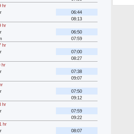
 hr
r
06:44
08:13
 hr
r
06:50
m
07:59
 hr
r
07:00
08:27
 hr
r
07:38
09:07
hr
r
07:50
09:12
 hr
r
07:59
09:22
1 hr
r
08:07