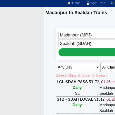
Home
Spot Train
Madanpur to Sealdah Trains
Madanpur (MPJ)
Sealdah (SDAH)
Select Class & Date for Seats ↑
LGL SDAH PASS
53172
,
01.46 hr
Daily
Madanpu
SL
Sealdah
STB - SDAH LOCAL
31512
,
01.28
Daily
Madanpu
Sealdah