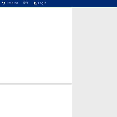
Refund
हिंदी
Login