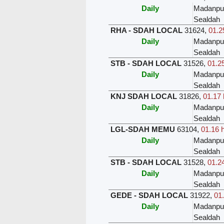
Daily
Madanpu
Sealdah
RHA - SDAH LOCAL
31624
,
01.2
Daily
Madanpu
Sealdah
STB - SDAH LOCAL
31526
,
01.25
Daily
Madanpu
Sealdah
KNJ SDAH LOCAL
31826
,
01.17 
Daily
Madanpu
Sealdah
LGL-SDAH MEMU
63104
,
01.16 
Daily
Madanpu
Sealdah
STB - SDAH LOCAL
31528
,
01.24
Daily
Madanpu
Sealdah
GEDE - SDAH LOCAL
31922
,
01.
Daily
Madanpu
Sealdah