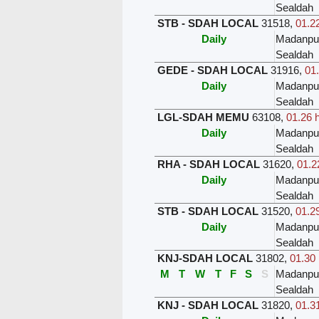
Sealdah
STB - SDAH LOCAL
31518
,
01.22
Daily
Madanpu
Sealdah
GEDE - SDAH LOCAL
31916
,
01.
Daily
Madanpu
Sealdah
LGL-SDAH MEMU
63108
,
01.26 
Daily
Madanpu
Sealdah
RHA - SDAH LOCAL
31620
,
01.2
Daily
Madanpu
Sealdah
STB - SDAH LOCAL
31520
,
01.29
Daily
Madanpu
Sealdah
KNJ-SDAH LOCAL
31802
,
01.30 
M
T
W
T
F
S
S
Madanpu
Sealdah
KNJ - SDAH LOCAL
31820
,
01.31