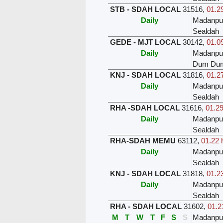
STB - SDAH LOCAL
31516
,
01.29
Daily
Madanpu
Sealdah
GEDE - MJT LOCAL
30142
,
01.09
Daily
Madanpu
Dum Du
KNJ - SDAH LOCAL
31816
,
01.27
Daily
Madanpu
Sealdah
RHA -SDAH LOCAL
31616
,
01.29
Daily
Madanpu
Sealdah
RHA-SDAH MEMU
63112
,
01.22 
Daily
Madanpu
Sealdah
KNJ - SDAH LOCAL
31818
,
01.23
Daily
Madanpu
Sealdah
RHA - SDAH LOCAL
31602
,
01.2
M
T
W
T
F
S
S
Madanpu