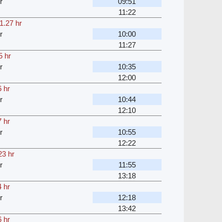
r
09:51
11:22
1.27 hr
r
10:00
11:27
5 hr
r
10:35
12:00
 hr
r
10:44
12:10
 hr
r
10:55
12:22
23 hr
r
11:55
13:18
 hr
r
12:18
13:42
 hr