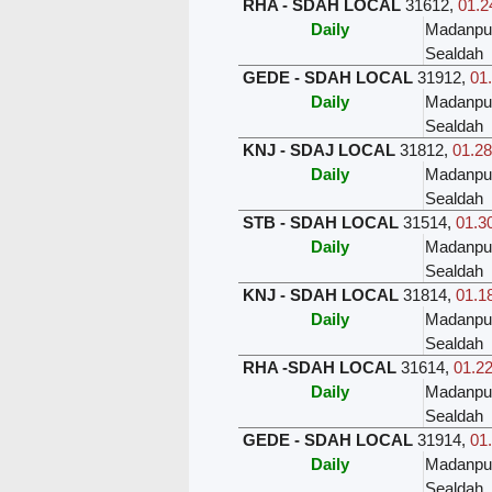
RHA - SDAH LOCAL
31612
,
01.2
Daily
Madanpu
Sealdah
GEDE - SDAH LOCAL
31912
,
01.
Daily
Madanpu
Sealdah
KNJ - SDAJ LOCAL
31812
,
01.28
Daily
Madanpu
Sealdah
STB - SDAH LOCAL
31514
,
01.30
Daily
Madanpu
Sealdah
KNJ - SDAH LOCAL
31814
,
01.18
Daily
Madanpu
Sealdah
RHA -SDAH LOCAL
31614
,
01.22
Daily
Madanpu
Sealdah
GEDE - SDAH LOCAL
31914
,
01.
Daily
Madanpu
Sealdah