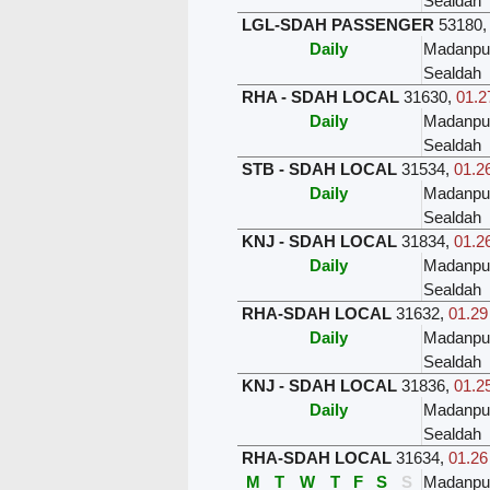
Sealdah
LGL-SDAH PASSENGER
53180
Daily
Madanpu
Sealdah
RHA - SDAH LOCAL
31630
,
01.2
Daily
Madanpu
Sealdah
STB - SDAH LOCAL
31534
,
01.26
Daily
Madanpu
Sealdah
KNJ - SDAH LOCAL
31834
,
01.26
Daily
Madanpu
Sealdah
RHA-SDAH LOCAL
31632
,
01.29
Daily
Madanpu
Sealdah
KNJ - SDAH LOCAL
31836
,
01.25
Daily
Madanpu
Sealdah
RHA-SDAH LOCAL
31634
,
01.26
M
T
W
T
F
S
S
Madanpu