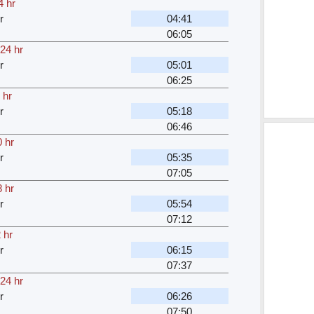
4 hr
r
04:41
06:05
24 hr
r
05:01
06:25
 hr
r
05:18
06:46
 hr
r
05:35
07:05
 hr
r
05:54
07:12
 hr
r
06:15
07:37
24 hr
r
06:26
07:50