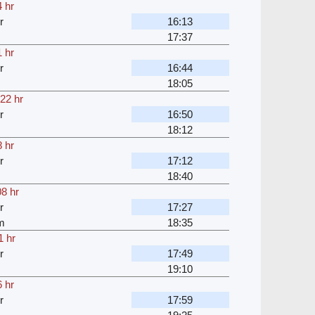
 hr
r
16:13
17:37
 hr
r
16:44
18:05
22 hr
r
16:50
18:12
 hr
r
17:12
18:40
08 hr
r
17:27
m
18:35
1 hr
r
17:49
19:10
 hr
r
17:59