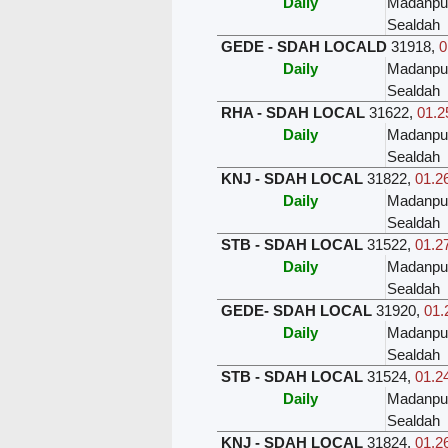
Daily
Madanpu
Sealdah
GEDE - SDAH LOCALD
31918
,
0
Daily
Madanpu
Sealdah
RHA - SDAH LOCAL
31622
,
01.2
Daily
Madanpu
Sealdah
KNJ - SDAH LOCAL
31822
,
01.26
Daily
Madanpu
Sealdah
STB - SDAH LOCAL
31522
,
01.27
Daily
Madanpu
Sealdah
GEDE- SDAH LOCAL
31920
,
01.
Daily
Madanpu
Sealdah
STB - SDAH LOCAL
31524
,
01.24
Daily
Madanpu
Sealdah
KNJ - SDAH LOCAL
31824
,
01.26