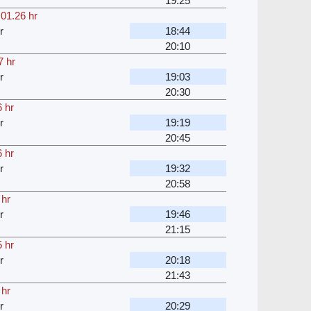
19:25
,
01.26 hr
r
18:44
20:10
7 hr
r
19:03
20:30
 hr
r
19:19
20:45
 hr
r
19:32
20:58
 hr
r
19:46
21:15
 hr
r
20:18
21:43
 hr
r
20:29