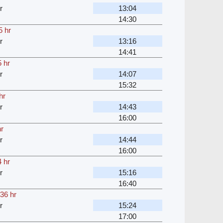
r
13:04
14:30
5 hr
r
13:16
14:41
 hr
r
14:07
15:32
hr
r
14:43
16:00
hr
r
14:44
16:00
 hr
r
15:16
16:40
36 hr
r
15:24
17:00