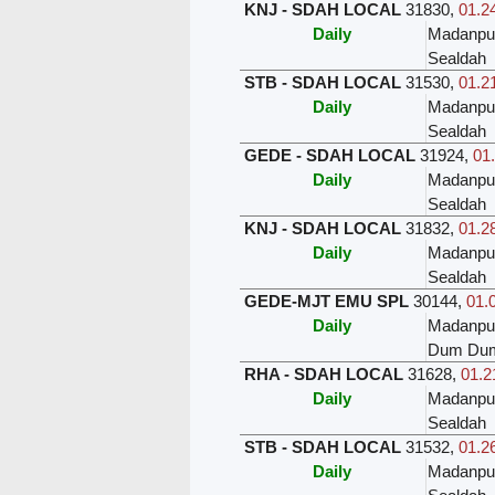
KNJ - SDAH LOCAL
31830
,
01.24
Daily
Madanpu
Sealdah
STB - SDAH LOCAL
31530
,
01.21
Daily
Madanpu
Sealdah
GEDE - SDAH LOCAL
31924
,
01.
Daily
Madanpu
Sealdah
KNJ - SDAH LOCAL
31832
,
01.28
Daily
Madanpu
Sealdah
GEDE-MJT EMU SPL
30144
,
01.
Daily
Madanpu
Dum Du
RHA - SDAH LOCAL
31628
,
01.2
Daily
Madanpu
Sealdah
STB - SDAH LOCAL
31532
,
01.26
Daily
Madanpu