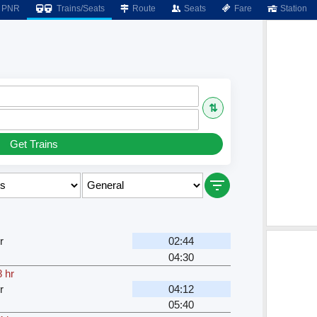
PNR
Trains/Seats
Route
Seats
Fare
Station
⇅
Get Trains
r
02:44
04:30
 hr
r
04:12
05:40