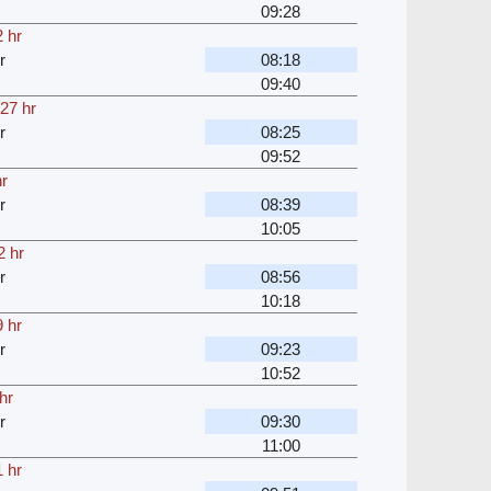
09:28
 hr
r
08:18
09:40
27 hr
r
08:25
09:52
hr
r
08:39
10:05
2 hr
r
08:56
10:18
 hr
r
09:23
10:52
hr
r
09:30
11:00
 hr