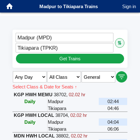
Madpur to Tikiapara Trains
Sign in
Madpur (MPD)
⇅
Tikiapara (TPKR)
Get Trains
Select Class & Date for Seats ↑
KGP HWH MEMU
38702
,
02.02 hr
Daily
Madpur
02:44
Tikiapara
04:46
KGP HWH LOCAL
38704
,
02.02 hr
Daily
Madpur
04:04
Tikiapara
06:06
MDN HWH LOCAL
38802
,
02.02 hr