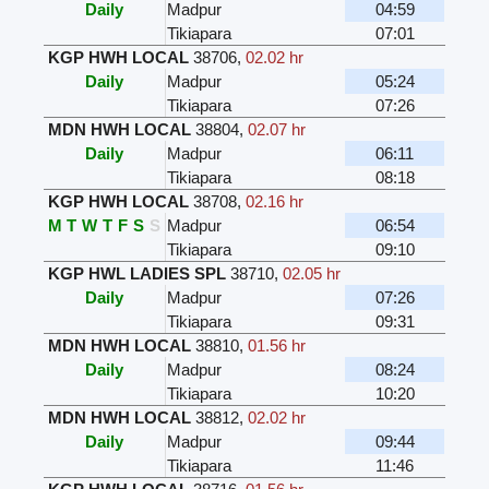
Daily
Madpur
04:59
Tikiapara
07:01
KGP HWH LOCAL
38706
,
02.02 hr
Daily
Madpur
05:24
Tikiapara
07:26
MDN HWH LOCAL
38804
,
02.07 hr
Daily
Madpur
06:11
Tikiapara
08:18
KGP HWH LOCAL
38708
,
02.16 hr
M
T
W
T
F
S
S
Madpur
06:54
Tikiapara
09:10
KGP HWL LADIES SPL
38710
,
02.05 hr
Daily
Madpur
07:26
Tikiapara
09:31
MDN HWH LOCAL
38810
,
01.56 hr
Daily
Madpur
08:24
Tikiapara
10:20
MDN HWH LOCAL
38812
,
02.02 hr
Daily
Madpur
09:44
Tikiapara
11:46