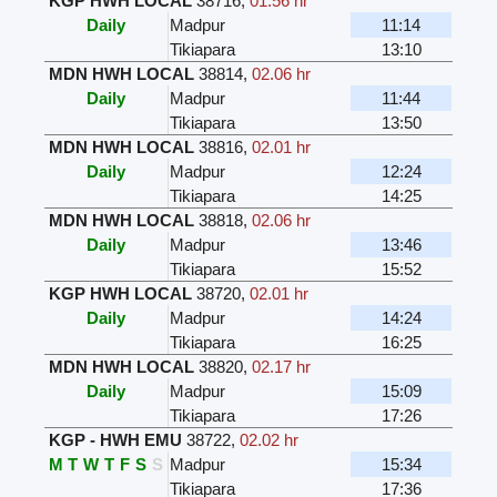
KGP HWH LOCAL
38716
,
01.56 hr
Daily
Madpur
11:14
Tikiapara
13:10
MDN HWH LOCAL
38814
,
02.06 hr
Daily
Madpur
11:44
Tikiapara
13:50
MDN HWH LOCAL
38816
,
02.01 hr
Daily
Madpur
12:24
Tikiapara
14:25
MDN HWH LOCAL
38818
,
02.06 hr
Daily
Madpur
13:46
Tikiapara
15:52
KGP HWH LOCAL
38720
,
02.01 hr
Daily
Madpur
14:24
Tikiapara
16:25
MDN HWH LOCAL
38820
,
02.17 hr
Daily
Madpur
15:09
Tikiapara
17:26
KGP - HWH EMU
38722
,
02.02 hr
M
T
W
T
F
S
S
Madpur
15:34
Tikiapara
17:36