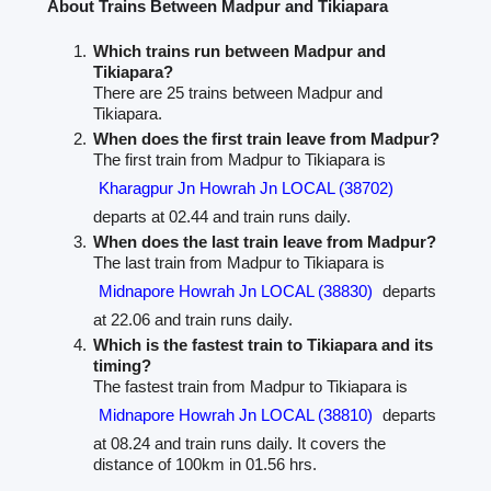
About Trains Between Madpur and Tikiapara
Which trains run between Madpur and
Tikiapara?
There are 25 trains between Madpur and
Tikiapara.
When does the first train leave from Madpur?
The first train from Madpur to Tikiapara is
Kharagpur Jn Howrah Jn LOCAL (38702)
departs at 02.44 and train runs daily.
When does the last train leave from Madpur?
The last train from Madpur to Tikiapara is
Midnapore Howrah Jn LOCAL (38830)
departs
at 22.06 and train runs daily.
Which is the fastest train to Tikiapara and its
timing?
The fastest train from Madpur to Tikiapara is
Midnapore Howrah Jn LOCAL (38810)
departs
at 08.24 and train runs daily. It covers the
distance of 100km in 01.56 hrs.