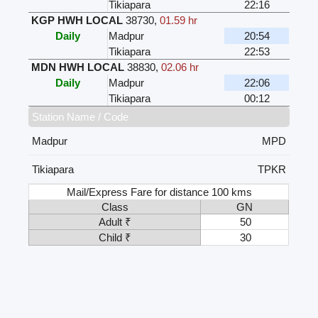
Tikiapara
22:16
KGP HWH LOCAL
38730
,
01.59 hr
Daily
Madpur
20:54
Tikiapara
22:53
MDN HWH LOCAL
38830
,
02.06 hr
Daily
Madpur
22:06
Tikiapara
00:12
Station Name / Code
Madpur
MPD
Tikiapara
TPKR
Mail/Express Fare for distance 100 kms
Class
GN
Adult ₹
50
Child ₹
30