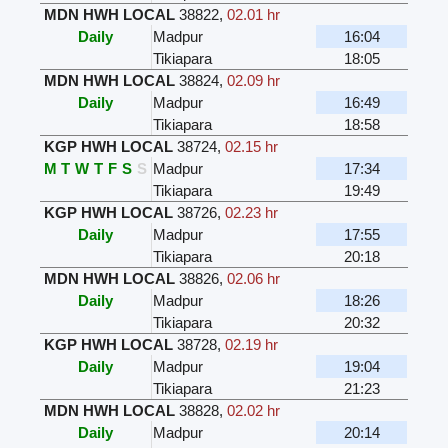
MDN HWH LOCAL
38822
,
02.01 hr
Daily
Madpur
16:04
Tikiapara
18:05
MDN HWH LOCAL
38824
,
02.09 hr
Daily
Madpur
16:49
Tikiapara
18:58
KGP HWH LOCAL
38724
,
02.15 hr
M
T
W
T
F
S
S
Madpur
17:34
Tikiapara
19:49
KGP HWH LOCAL
38726
,
02.23 hr
Daily
Madpur
17:55
Tikiapara
20:18
MDN HWH LOCAL
38826
,
02.06 hr
Daily
Madpur
18:26
Tikiapara
20:32
KGP HWH LOCAL
38728
,
02.19 hr
Daily
Madpur
19:04
Tikiapara
21:23
MDN HWH LOCAL
38828
,
02.02 hr
Daily
Madpur
20:14