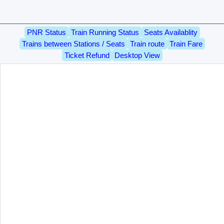
PNR Status
Train Running Status
Seats Availablity
Trains between Stations / Seats
Train route
Train Fare
Ticket Refund
Desktop View