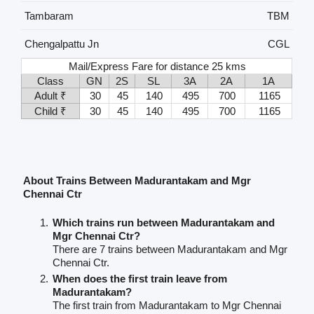
Tambaram
TBM
Chengalpattu Jn
CGL
Mail/Express Fare for distance 25 kms
Class
GN
2S
SL
3A
2A
1A
Adult ₹
30
45
140
495
700
1165
Child ₹
30
45
140
495
700
1165
About Trains Between Madurantakam and Mgr
Chennai Ctr
Which trains run between Madurantakam and
Mgr Chennai Ctr?
There are 7 trains between Madurantakam and Mgr
Chennai Ctr.
When does the first train leave from
Madurantakam?
The first train from Madurantakam to Mgr Chennai