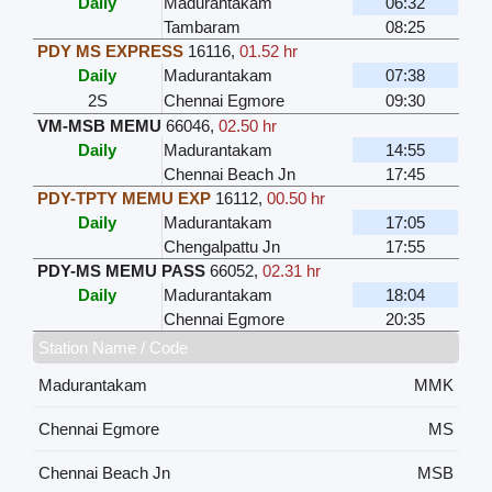
Daily
Madurantakam
06:32
Tambaram
08:25
PDY MS EXPRESS
16116
,
01.52 hr
Daily
Madurantakam
07:38
2S
Chennai Egmore
09:30
VM-MSB MEMU
66046
,
02.50 hr
Daily
Madurantakam
14:55
Chennai Beach Jn
17:45
PDY-TPTY MEMU EXP
16112
,
00.50 hr
Daily
Madurantakam
17:05
Chengalpattu Jn
17:55
PDY-MS MEMU PASS
66052
,
02.31 hr
Daily
Madurantakam
18:04
Chennai Egmore
20:35
Station Name / Code
Madurantakam
MMK
Chennai Egmore
MS
Chennai Beach Jn
MSB