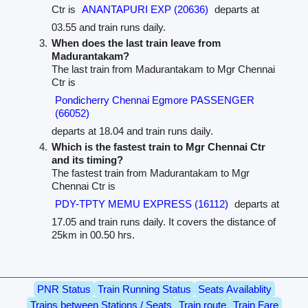
Ctr is
ANANTAPURI EXP (20636)
departs at
03.55 and train runs daily.
When does the last train leave from
Madurantakam?
The last train from Madurantakam to Mgr Chennai
Ctr is
Pondicherry Chennai Egmore PASSENGER
(66052)
departs at 18.04 and train runs daily.
Which is the fastest train to Mgr Chennai Ctr
and its timing?
The fastest train from Madurantakam to Mgr
Chennai Ctr is
PDY-TPTY MEMU EXPRESS (16112)
departs at
17.05 and train runs daily. It covers the distance of
25km in 00.50 hrs.
PNR Status
Train Running Status
Seats Availablity
Trains between Stations / Seats
Train route
Train Fare