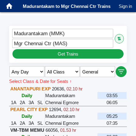
Madurantakam to Mgr Chennai Ctr Trains
Sign in
Madurantakam (MMK)
⇅
Mgr Chennai Ctr (MAS)
Get Trains
Select Class & Date for Seats ↑
ANANTAPURI EXP
20636
,
02.10 hr
Daily
Madurantakam
03:55
1A
2A
3A
SL
Chennai Egmore
06:05
PEARL CITY EXP
12694
,
02.10 hr
Daily
Madurantakam
05:25
1A
2A
3A
SL
Chennai Egmore
07:35
VM-TBM MEMU
66056
,
01.53 hr