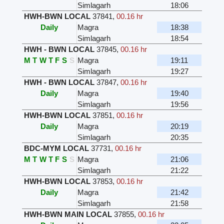
Simlagarh
18:06
HWH-BWN LOCAL
37841
,
00.16 hr
Daily
Magra
18:38
Simlagarh
18:54
HWH - BWN LOCAL
37845
,
00.16 hr
M
T
W
T
F
S
S
Magra
19:11
Simlagarh
19:27
HWH - BWN LOCAL
37847
,
00.16 hr
Daily
Magra
19:40
Simlagarh
19:56
HWH-BWN LOCAL
37851
,
00.16 hr
Daily
Magra
20:19
Simlagarh
20:35
BDC-MYM LOCAL
37731
,
00.16 hr
M
T
W
T
F
S
S
Magra
21:06
Simlagarh
21:22
HWH-BWN LOCAL
37853
,
00.16 hr
Daily
Magra
21:42
Simlagarh
21:58
HWH-BWN MAIN LOCAL
37855
,
00.16 hr