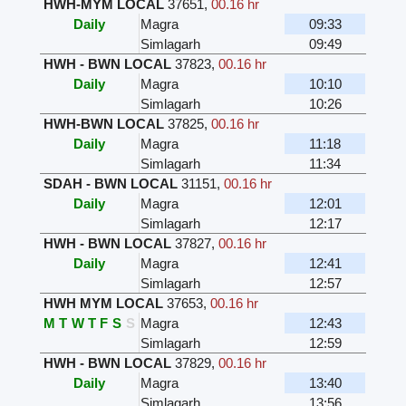
HWH-MYM LOCAL
37651
,
00.16 hr
Daily
Magra
09:33
Simlagarh
09:49
HWH - BWN LOCAL
37823
,
00.16 hr
Daily
Magra
10:10
Simlagarh
10:26
HWH-BWN LOCAL
37825
,
00.16 hr
Daily
Magra
11:18
Simlagarh
11:34
SDAH - BWN LOCAL
31151
,
00.16 hr
Daily
Magra
12:01
Simlagarh
12:17
HWH - BWN LOCAL
37827
,
00.16 hr
Daily
Magra
12:41
Simlagarh
12:57
HWH MYM LOCAL
37653
,
00.16 hr
M
T
W
T
F
S
S
Magra
12:43
Simlagarh
12:59
HWH - BWN LOCAL
37829
,
00.16 hr
Daily
Magra
13:40
Simlagarh
13:56