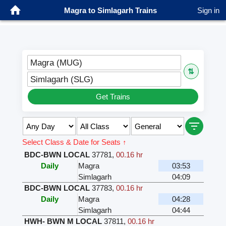
Magra to Simlagarh Trains
Sign in
Magra (MUG)
⇅
Simlagarh (SLG)
Get Trains
Select Class & Date for Seats ↑
BDC-BWN LOCAL
37781
,
00.16 hr
Daily
Magra
03:53
Simlagarh
04:09
BDC-BWN LOCAL
37783
,
00.16 hr
Daily
Magra
04:28
Simlagarh
04:44
HWH- BWN M LOCAL
37811
,
00.16 hr