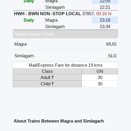
Daily
Magra
22:05
Simlagarh
22:21
HWH - BWN NON -STOP LOCAL
37857
,
00.16 hr
Daily
Magra
23:18
Simlagarh
23:34
Station Name / Code
Magra
MUG
Simlagarh
SLG
Mail/Express Fare for distance 19 kms
Class
GN
Adult ₹
30
Child ₹
30
About Trains Between Magra and Simlagarh