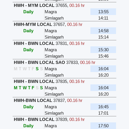
HWH - MYM LOCAL
37655
,
00.16 hr
Daily
Magra
13:55
Simlagarh
14:11
HWH-MYM LOCAL
37657
,
00.16 hr
Daily
Magra
14:58
Simlagarh
15:14
HWH - BWN LOCAL
37831
,
00.16 hr
Daily
Magra
15:30
Simlagarh
15:46
HWH - BWN LOCAL SAO
37833
,
00.16 hr
M
T
W
T
F
S
S
Magra
16:04
Simlagarh
16:20
HWH - BWN LOCAL
37835
,
00.16 hr
M
T
W
T
F
S
S
Magra
16:04
Simlagarh
16:20
HWH-BWN LOCAL
37837
,
00.16 hr
Daily
Magra
16:45
Simlagarh
17:01
HWH - BWN LOCAL
37839
,
00.16 hr
Daily
Magra
17:50