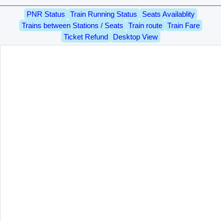
PNR Status
Train Running Status
Seats Availablity
Trains between Stations / Seats
Train route
Train Fare
Ticket Refund
Desktop View