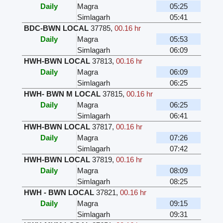
Daily
Magra
05:25
Simlagarh
05:41
BDC-BWN LOCAL
37785
,
00.16 hr
Daily
Magra
05:53
Simlagarh
06:09
HWH-BWN LOCAL
37813
,
00.16 hr
Daily
Magra
06:09
Simlagarh
06:25
HWH- BWN M LOCAL
37815
,
00.16 hr
Daily
Magra
06:25
Simlagarh
06:41
HWH-BWN LOCAL
37817
,
00.16 hr
Daily
Magra
07:26
Simlagarh
07:42
HWH-BWN LOCAL
37819
,
00.16 hr
Daily
Magra
08:09
Simlagarh
08:25
HWH - BWN LOCAL
37821
,
00.16 hr
Daily
Magra
09:15
Simlagarh
09:31