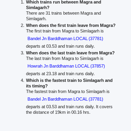
Which trains run between Magra and
Simlagarh?
There are 31 trains between Magra and
Simlagarh.
When does the first train leave from Magra?
The first train from Magra to Simlagarh is
Bandel Jn Barddhaman LOCAL (37781)
departs at 03.53 and train runs daily.
When does the last train leave from Magra?
The last train from Magra to Simlagarh is
Howrah Jn Barddhaman LOCAL (37857)
departs at 23.18 and train runs daily.
Which is the fastest train to Simlagarh and
its timing?
The fastest train from Magra to Simlagarh is
Bandel Jn Barddhaman LOCAL (37781)
departs at 03.53 and train runs daily. It covers
the distance of 19km in 00.16 hrs.