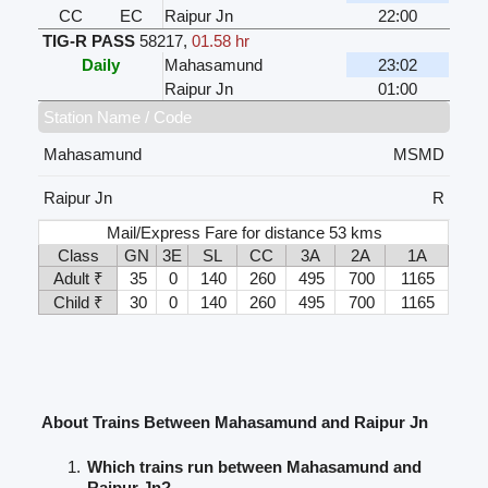
CC
EC
Raipur Jn
22:00
TIG-R PASS
58217
,
01.58 hr
Daily
Mahasamund
23:02
Raipur Jn
01:00
Station Name / Code
Mahasamund
MSMD
Raipur Jn
R
Mail/Express Fare for distance 53 kms
Class
GN
3E
SL
CC
3A
2A
1A
Adult ₹
35
0
140
260
495
700
1165
Child ₹
30
0
140
260
495
700
1165
About Trains Between Mahasamund and Raipur Jn
Which trains run between Mahasamund and
Raipur Jn?