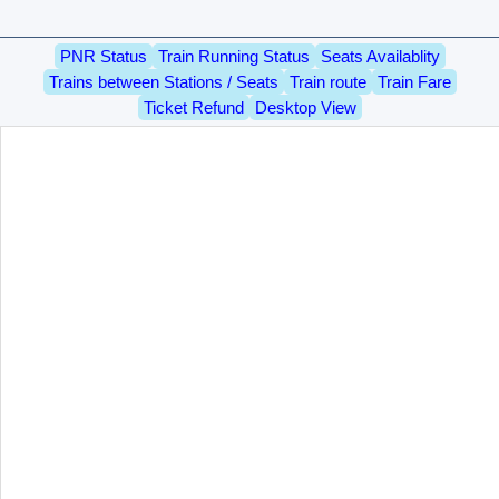
PNR Status
Train Running Status
Seats Availablity
Trains between Stations / Seats
Train route
Train Fare
Ticket Refund
Desktop View