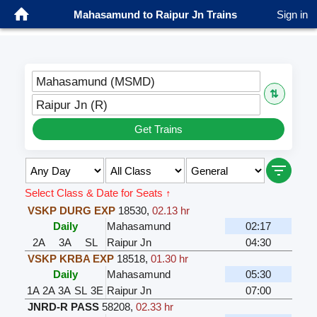
Mahasamund to Raipur Jn Trains
Sign in
Mahasamund (MSMD)
⇅
Raipur Jn (R)
Get Trains
Select Class & Date for Seats ↑
VSKP DURG EXP
18530
,
02.13 hr
Daily
Mahasamund
02:17
2A
3A
SL
Raipur Jn
04:30
VSKP KRBA EXP
18518
,
01.30 hr
Daily
Mahasamund
05:30
1A
2A
3A
SL
3E
Raipur Jn
07:00
JNRD-R PASS
58208
,
02.33 hr