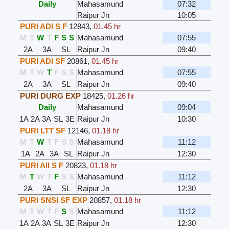
Daily
Mahasamund
07:32
Raipur Jn
10:05
PURI ADI S F
12843
,
01.45 hr
M
T
W
T
F
S
S
Mahasamund
07:55
2A
3A
SL
Raipur Jn
09:40
PURI ADI SF
20861
,
01.45 hr
M
T
W
T
F
S
S
Mahasamund
07:55
2A
3A
SL
Raipur Jn
09:40
PURI DURG EXP
18425
,
01.26 hr
Daily
Mahasamund
09:04
1A
2A
3A
SL
3E
Raipur Jn
10:30
PURI LTT SF
12146
,
01.18 hr
M
T
W
T
F
S
S
Mahasamund
11:12
1A
2A
3A
SL
Raipur Jn
12:30
PURI AII S F
20823
,
01.18 hr
M
T
W
T
F
S
S
Mahasamund
11:12
2A
3A
SL
Raipur Jn
12:30
PURI SNSI SF EXP
20857
,
01.18 hr
M
T
W
T
F
S
S
Mahasamund
11:12
1A
2A
3A
SL
3E
Raipur Jn
12:30