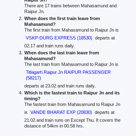
There are 17 trains between Mahasamund and
Raipur Jn.
When does the first train leave from
Mahasamund?
The first train from Mahasamund to Raipur Jn is
VSKP-DURG EXPRESS (18530)
departs at
02.17 and train runs daily.
When does the last train leave from
Mahasamund?
The last train from Mahasamund to Raipur Jn is
Titlagarh Raipur Jn RAIPUR PASSENGER
(58217)
departs at 23.02 and train runs daily.
Which is the fastest train to Raipur Jn and its
timing?
The fastest train from Mahasamund to Raipur Jn
is
VANDE BHARAT EXP (20830)
departs at
21.02 and train runs on Except Thu. It covers the
distance of 54km in 00.58 hrs.