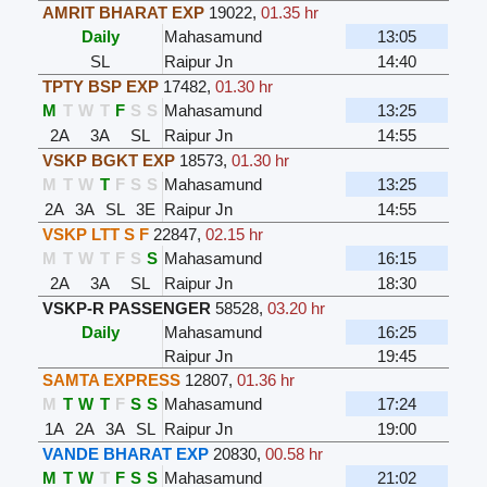
AMRIT BHARAT EXP
19022
,
01.35 hr
Daily
Mahasamund
13:05
SL
Raipur Jn
14:40
TPTY BSP EXP
17482
,
01.30 hr
M
T
W
T
F
S
S
Mahasamund
13:25
2A
3A
SL
Raipur Jn
14:55
VSKP BGKT EXP
18573
,
01.30 hr
M
T
W
T
F
S
S
Mahasamund
13:25
2A
3A
SL
3E
Raipur Jn
14:55
VSKP LTT S F
22847
,
02.15 hr
M
T
W
T
F
S
S
Mahasamund
16:15
2A
3A
SL
Raipur Jn
18:30
VSKP-R PASSENGER
58528
,
03.20 hr
Daily
Mahasamund
16:25
Raipur Jn
19:45
SAMTA EXPRESS
12807
,
01.36 hr
M
T
W
T
F
S
S
Mahasamund
17:24
1A
2A
3A
SL
Raipur Jn
19:00
VANDE BHARAT EXP
20830
,
00.58 hr
M
T
W
T
F
S
S
Mahasamund
21:02