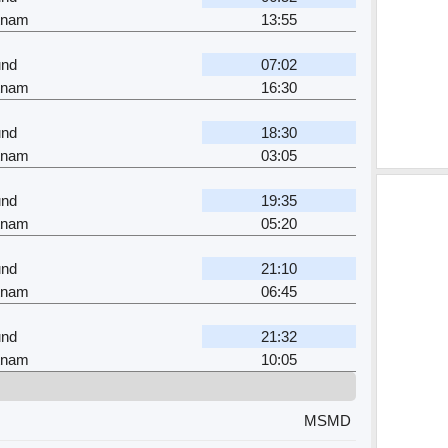
tnam
13:55
nd
07:02
tnam
16:30
nd
18:30
tnam
03:05
nd
19:35
tnam
05:20
nd
21:10
tnam
06:45
nd
21:32
tnam
10:05
MSMD