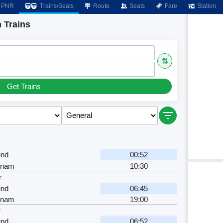
PNR
Trains/Seats
Route
Seats
Fare
Station
 Trains
⇅
Get Trains
nd
00:52
tnam
10:30
r
nd
06:45
tnam
19:00
r
nd
06:52