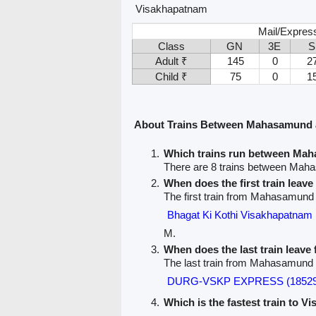
Visakhapatnam
Mail/Expres
Class
GN
3E
S
Adult ₹
145
0
2
Child ₹
75
0
1
About Trains Between Mahasamund 
Which trains run between Ma
There are 8 trains between Ma
When does the first train lea
The first train from Mahasamund
Bhagat Ki Kothi Visakhapatna
M.
When does the last train lea
The last train from Mahasamund
DURG-VSKP EXPRESS (18529
Which is the fastest train to V