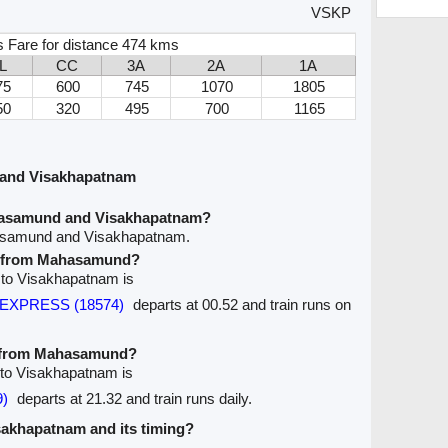
VSKP
s Fare for distance 474 kms
L
CC
3A
2A
1A
75
600
745
1070
1805
50
320
495
700
1165
and Visakhapatnam
hasamund and Visakhapatnam?
hasamund and Visakhapatnam.
ve from Mahasamund?
 to Visakhapatnam is
m EXPRESS (18574)
departs at 00.52 and train runs on
ve from Mahasamund?
 to Visakhapatnam is
)
departs at 21.32 and train runs daily.
isakhapatnam and its timing?