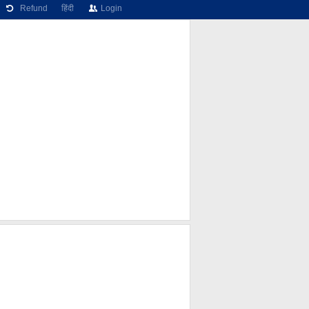
Refund
हिंदी
Login