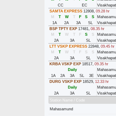
CC
EC
Visakhapa
SAMTA EXPRESS
12808
,
09.28 hr
M
T
W
T
F
S
S
Mahasamu
1A
2A
3A
SL
Visakhapa
BSP TPTY EXP
17481
,
08.35 hr
M
T
W
T
F
S
S
Mahasamu
2A
3A
SL
Visakhapa
LTT VSKP EXPRESS
22848
,
09.45 hr
M
T
W
T
F
S
S
Mahasamu
2A
3A
SL
Visakhapa
KRBA VSKP EXP
18517
,
09.35 hr
Daily
Mahasamu
1A
2A
3A
SL
3E
Visakhapa
DURG VSKP EXP
18529
,
12.33 hr
Daily
Mahasamu
2A
3A
SL
Visakhapa
Station Name / Code
Mahasamund