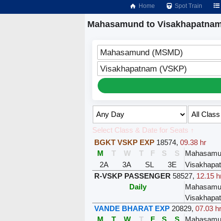
Home
Spot Train
Mahasamund to Visakhapatnam
Mahasamund (MSMD)
Visakhapatnam (VSKP)
Select Class & Date for Seats ↑
BGKT VSKP EXP
18574
,
09.38 hr
M
T
W
T
F
S
S
Mahasamu
2A
3A
SL
3E
Visakhapa
R-VSKP PASSENGER
58527
,
12.15 h
Daily
Mahasamu
Visakhapa
VANDE BHARAT EXP
20829
,
07.03 h
M
T
W
T
F
S
S
Mahasamu