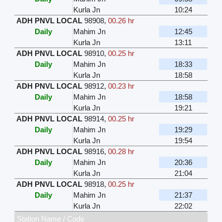
Kurla Jn
10:24
ADH PNVL LOCAL
98908
,
00.26 hr
Daily
Mahim Jn
12:45
Kurla Jn
13:11
ADH PNVL LOCAL
98910
,
00.25 hr
Daily
Mahim Jn
18:33
Kurla Jn
18:58
ADH PNVL LOCAL
98912
,
00.23 hr
Daily
Mahim Jn
18:58
Kurla Jn
19:21
ADH PNVL LOCAL
98914
,
00.25 hr
Daily
Mahim Jn
19:29
Kurla Jn
19:54
ADH PNVL LOCAL
98916
,
00.28 hr
Daily
Mahim Jn
20:36
Kurla Jn
21:04
ADH PNVL LOCAL
98918
,
00.25 hr
Daily
Mahim Jn
21:37
Kurla Jn
22:02
Station Name / Code