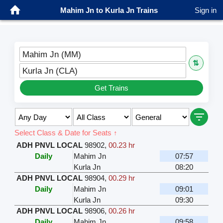
Mahim Jn to Kurla Jn Trains
Sign in
Mahim Jn (MM)
⇅
Kurla Jn (CLA)
Get Trains
Select Class & Date for Seats ↑
ADH PNVL LOCAL
98902
,
00.23 hr
Daily
Mahim Jn
07:57
Kurla Jn
08:20
ADH PNVL LOCAL
98904
,
00.29 hr
Daily
Mahim Jn
09:01
Kurla Jn
09:30
ADH PNVL LOCAL
98906
,
00.26 hr
Daily
Mahim Jn
09:58