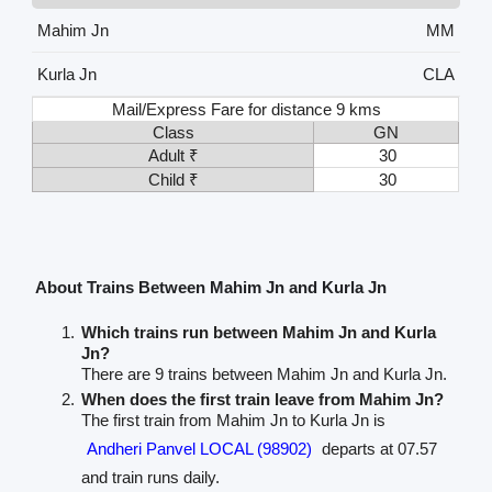
Mahim Jn
MM
Kurla Jn
CLA
Mail/Express Fare for distance 9 kms
Class
GN
Adult ₹
30
Child ₹
30
About Trains Between Mahim Jn and Kurla Jn
Which trains run between Mahim Jn and Kurla
Jn?
There are 9 trains between Mahim Jn and Kurla Jn.
When does the first train leave from Mahim Jn?
The first train from Mahim Jn to Kurla Jn is
Andheri Panvel LOCAL (98902)
departs at 07.57
and train runs daily.