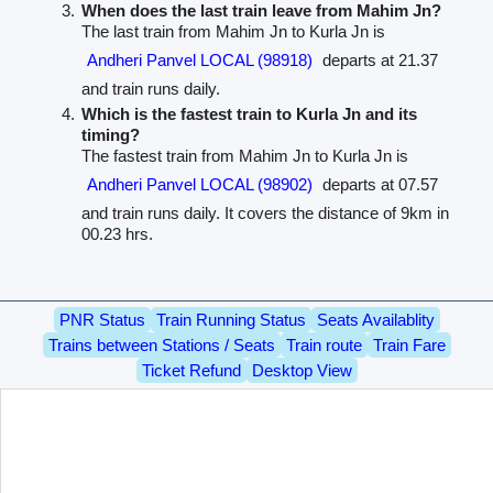
When does the last train leave from Mahim Jn?
The last train from Mahim Jn to Kurla Jn is
Andheri Panvel LOCAL (98918)
departs at 21.37
and train runs daily.
Which is the fastest train to Kurla Jn and its
timing?
The fastest train from Mahim Jn to Kurla Jn is
Andheri Panvel LOCAL (98902)
departs at 07.57
and train runs daily. It covers the distance of 9km in
00.23 hrs.
PNR Status
Train Running Status
Seats Availablity
Trains between Stations / Seats
Train route
Train Fare
Ticket Refund
Desktop View