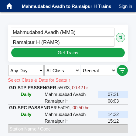
Mahmudabad Avadh to Ramaipur H Trains
Sign in
Mahmudabad Avadh (MMB)
⇅
Ramaipur H (RAMR)
Get Trains
Select Class & Date for Seats ↑
GD-STP PASSENGER
55033
,
00.42 hr
Daily
Mahmudabad Avadh
07:21
Ramaipur H
08:03
GD-SPC PASSENGER
55091
,
00.50 hr
Daily
Mahmudabad Avadh
14:22
Ramaipur H
15:12
Station Name / Code