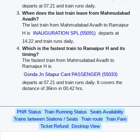
departs at 07.21 and train runs daily.
When does the last train leave from Mahmudabad
Avadh?
The last train from Mahmudabad Avadh to Ramaipur
H is
INAUGURATION SPL (55091)
departs at
14.22 and train runs daily.
Which is the fastest train to Ramaipur H and its
timing?
The fastest train from Mahmudabad Avadh to
Ramaipur H is
Gonda Jn Sitapur Cant PASSENGER (55033)
departs at 07.21 and train runs daily. It covers the
distance of 36km in 00.42 hrs.
PNR Status
Train Running Status
Seats Availablity
Trains between Stations / Seats
Train route
Train Fare
Ticket Refund
Desktop View