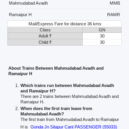
Mahmudabad Avadh
MMB
Ramaipur H
RAMR
Mail/Express Fare for distance 36 kms
Class
GN
Adult ₹
30
Child ₹
30
About Trains Between Mahmudabad Avadh and
Ramaipur H
Which trains run between Mahmudabad Avadh
and Ramaipur H?
There are 2 trains between Mahmudabad Avadh and
Ramaipur H.
When does the first train leave from
Mahmudabad Avadh?
The first train from Mahmudabad Avadh to Ramaipur
H is
Gonda Jn Sitapur Cant PASSENGER (55033)