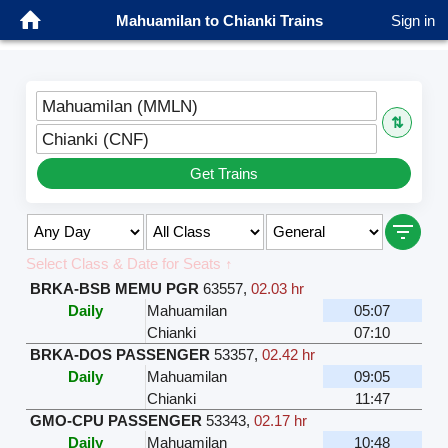
Mahuamilan to Chianki Trains
Sign in
Mahuamilan (MMLN)
⇅
Chianki (CNF)
Get Trains
Select Class & Date for Seats ↑
BRKA-BSB MEMU PGR
63557
,
02.03 hr
Daily
Mahuamilan
05:07
Chianki
07:10
BRKA-DOS PASSENGER
53357
,
02.42 hr
Daily
Mahuamilan
09:05
Chianki
11:47
GMO-CPU PASSENGER
53343
,
02.17 hr
Daily
Mahuamilan
10:48