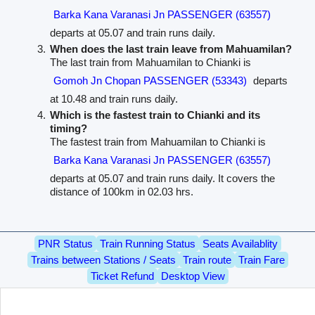
Barka Kana Varanasi Jn PASSENGER (63557)
departs at 05.07 and train runs daily.
When does the last train leave from Mahuamilan?
The last train from Mahuamilan to Chianki is
Gomoh Jn Chopan PASSENGER (53343)
departs
at 10.48 and train runs daily.
Which is the fastest train to Chianki and its
timing?
The fastest train from Mahuamilan to Chianki is
Barka Kana Varanasi Jn PASSENGER (63557)
departs at 05.07 and train runs daily. It covers the
distance of 100km in 02.03 hrs.
PNR Status
Train Running Status
Seats Availablity
Trains between Stations / Seats
Train route
Train Fare
Ticket Refund
Desktop View