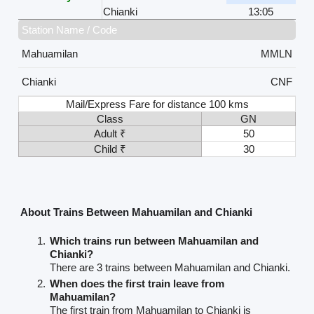
Chianki
13:05
Station Name / Code
Mahuamilan
MMLN
Chianki
CNF
Mail/Express Fare for distance 100 kms
Class
GN
Adult ₹
50
Child ₹
30
About Trains Between Mahuamilan and Chianki
Which trains run between Mahuamilan and
Chianki?
There are 3 trains between Mahuamilan and Chianki.
When does the first train leave from
Mahuamilan?
The first train from Mahuamilan to Chianki is