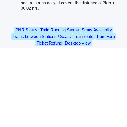
and train runs daily. It covers the distance of 3km in
00.02 hrs.
PNR Status
Train Running Status
Seats Availablity
Trains between Stations / Seats
Train route
Train Fare
Ticket Refund
Desktop View