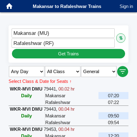
Makansar to Rafaleshwar Trains
Sign in
Makansar (MU)
⇅
Rafaleshwar (RF)
Get Trains
Select Class & Date for Seats ↑
WKR-MVI DMU
79441
,
00.02 hr
Daily
Makansar
07:20
Rafaleshwar
07:22
WKR-MVI DMU
79443
,
00.04 hr
Daily
Makansar
09:50
Rafaleshwar
09:54
WKR-MVI DMU
79453
,
00.04 hr
Daily
Makansar
12:20