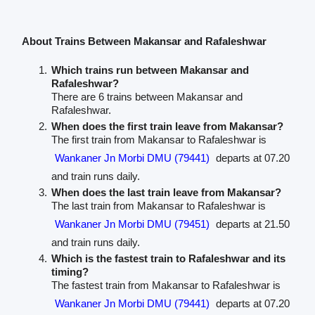
About Trains Between Makansar and Rafaleshwar
Which trains run between Makansar and
Rafaleshwar?
There are 6 trains between Makansar and
Rafaleshwar.
When does the first train leave from Makansar?
The first train from Makansar to Rafaleshwar is
Wankaner Jn Morbi DMU (79441)
departs at 07.20
and train runs daily.
When does the last train leave from Makansar?
The last train from Makansar to Rafaleshwar is
Wankaner Jn Morbi DMU (79451)
departs at 21.50
and train runs daily.
Which is the fastest train to Rafaleshwar and its
timing?
The fastest train from Makansar to Rafaleshwar is
Wankaner Jn Morbi DMU (79441)
departs at 07.20