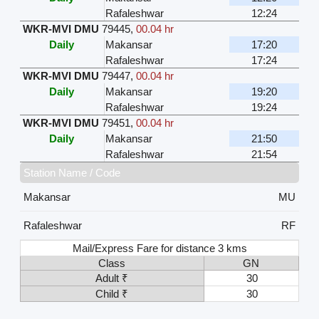
Rafaleshwar
12:24
WKR-MVI DMU
79445
,
00.04 hr
Daily
Makansar
17:20
Rafaleshwar
17:24
WKR-MVI DMU
79447
,
00.04 hr
Daily
Makansar
19:20
Rafaleshwar
19:24
WKR-MVI DMU
79451
,
00.04 hr
Daily
Makansar
21:50
Rafaleshwar
21:54
Station Name / Code
Makansar
MU
Rafaleshwar
RF
Mail/Express Fare for distance 3 kms
Class
GN
Adult ₹
30
Child ₹
30