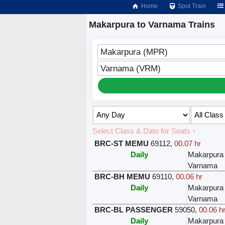
Home
Spot Train
Makarpura to Varnama Trains
Makarpura (MPR)
Varnama (VRM)
Select Class & Date for Seats ↑
BRC-ST MEMU
69112
,
00.07 hr
Daily
Makarpura
Varnama
BRC-BH MEMU
69110
,
00.06 hr
Daily
Makarpura
Varnama
BRC-BL PASSENGER
59050
,
00.06 h
Daily
Makarpura