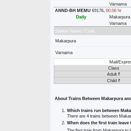
Varnama
ANND-BH MEMU
69176
,
00.06 hr
Daily
Makarpura
Varnama
Station Name / Code
Makarpura
Varnama
Mail/Expre
Class
Adult ₹
Child ₹
About Trains Between Makarpura an
Which trains run between Mak
There are 4 trains between Maka
When does the first train leav
The first train from Makarpura to