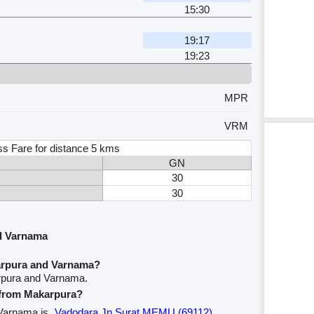
15:30
19:17
19:23
MPR
VRM
ss Fare for distance 5 kms
GN
30
30
d Varnama
arpura and Varnama?
rpura and Varnama.
e from Makarpura?
 Varnama is
Vadodara Jn Surat MEMU (69112)