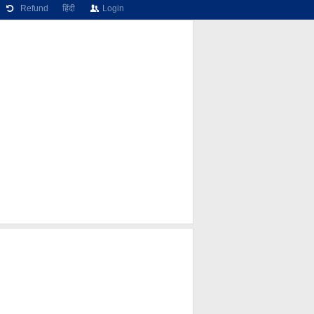
Refund
हिंदी
Login