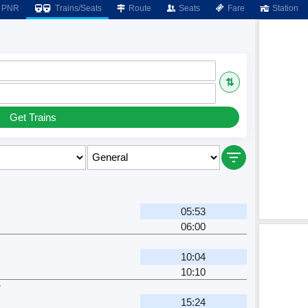
PNR
Trains/Seats
Route
Seats
Fare
Station
⇅
Get Trains
05:53
06:00
10:04
10:10
r
15:24