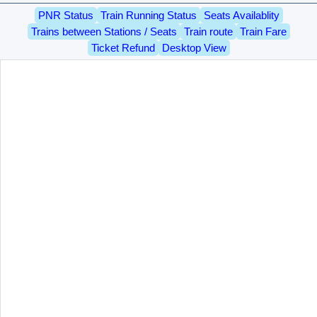
PNR Status
Train Running Status
Seats Availablity
Trains between Stations / Seats
Train route
Train Fare
Ticket Refund
Desktop View