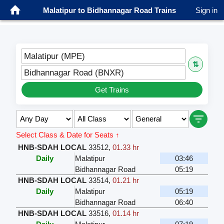
Malatipur to Bidhannagar Road Trains
Sign in
Malatipur (MPE)
⇅
Bidhannagar Road (BNXR)
Get Trains
Select Class & Date for Seats ↑
HNB-SDAH LOCAL
33512
,
01.33 hr
Daily
Malatipur
03:46
Bidhannagar Road
05:19
HNB-SDAH LOCAL
33514
,
01.21 hr
Daily
Malatipur
05:19
Bidhannagar Road
06:40
HNB-SDAH LOCAL
33516
,
01.14 hr