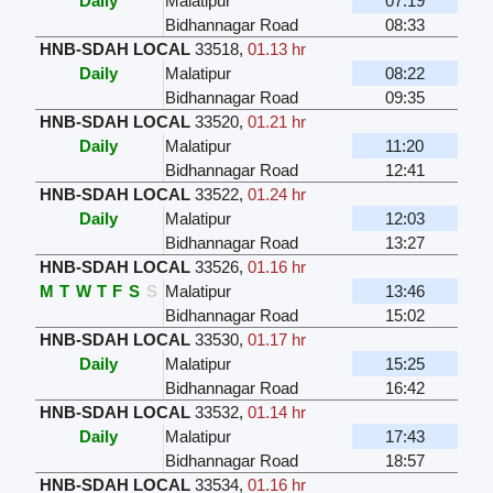
Daily
Malatipur
07:19
Bidhannagar Road
08:33
HNB-SDAH LOCAL
33518
,
01.13 hr
Daily
Malatipur
08:22
Bidhannagar Road
09:35
HNB-SDAH LOCAL
33520
,
01.21 hr
Daily
Malatipur
11:20
Bidhannagar Road
12:41
HNB-SDAH LOCAL
33522
,
01.24 hr
Daily
Malatipur
12:03
Bidhannagar Road
13:27
HNB-SDAH LOCAL
33526
,
01.16 hr
M
T
W
T
F
S
S
Malatipur
13:46
Bidhannagar Road
15:02
HNB-SDAH LOCAL
33530
,
01.17 hr
Daily
Malatipur
15:25
Bidhannagar Road
16:42
HNB-SDAH LOCAL
33532
,
01.14 hr
Daily
Malatipur
17:43
Bidhannagar Road
18:57
HNB-SDAH LOCAL
33534
,
01.16 hr