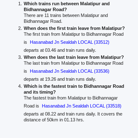
Which trains run between Malatipur and
Bidhannagar Road?
There are 11 trains between Malatipur and
Bidhannagar Road.
When does the first train leave from Malatipur?
The first train from Malatipur to Bidhannagar Road
is
Hasanabad Jn Sealdah LOCAL (33512)
departs at 03.46 and train runs daily.
When does the last train leave from Malatipur?
The last train from Malatipur to Bidhannagar Road
is
Hasanabad Jn Sealdah LOCAL (33536)
departs at 19.26 and train runs daily.
Which is the fastest train to Bidhannagar Road
and its timing?
The fastest train from Malatipur to Bidhannagar
Road is
Hasanabad Jn Sealdah LOCAL (33518)
departs at 08.22 and train runs daily. It covers the
distance of 50km in 01.13 hrs.