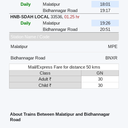
Daily
Malatipur
18:01
Bidhannagar Road
19:17
HNB-SDAH LOCAL
33536
,
01.25 hr
Daily
Malatipur
19:26
Bidhannagar Road
20:51
Station Name / Code
Malatipur
MPE
Bidhannagar Road
BNXR
Mail/Express Fare for distance 50 kms
Class
GN
Adult ₹
30
Child ₹
30
About Trains Between Malatipur and Bidhannagar
Road