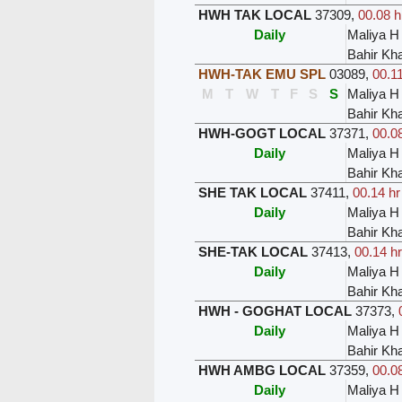
HWH TAK LOCAL
37309
,
00.08 h
Daily
Maliya H
Bahir Kh
HWH-TAK EMU SPL
03089
,
00.11
M
T
W
T
F
S
S
Maliya H
Bahir Kh
HWH-GOGT LOCAL
37371
,
00.08
Daily
Maliya H
Bahir Kh
SHE TAK LOCAL
37411
,
00.14 hr
Daily
Maliya H
Bahir Kh
SHE-TAK LOCAL
37413
,
00.14 hr
Daily
Maliya H
Bahir Kh
HWH - GOGHAT LOCAL
37373
,
Daily
Maliya H
Bahir Kh
HWH AMBG LOCAL
37359
,
00.08
Daily
Maliya H