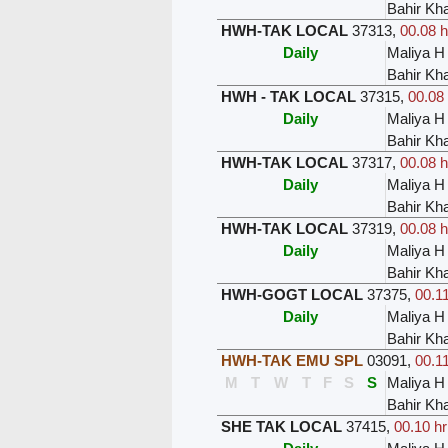
Bahir Kh
HWH-TAK LOCAL
37313
,
00.08 h
Daily
Maliya H
Bahir Kh
HWH - TAK LOCAL
37315
,
00.08 
Daily
Maliya H
Bahir Kh
HWH-TAK LOCAL
37317
,
00.08 h
Daily
Maliya H
Bahir Kh
HWH-TAK LOCAL
37319
,
00.08 h
Daily
Maliya H
Bahir Kh
HWH-GOGT LOCAL
37375
,
00.11
Daily
Maliya H
Bahir Kh
HWH-TAK EMU SPL
03091
,
00.11
M
T
W
T
F
S
S
Maliya H
Bahir Kh
SHE TAK LOCAL
37415
,
00.10 hr