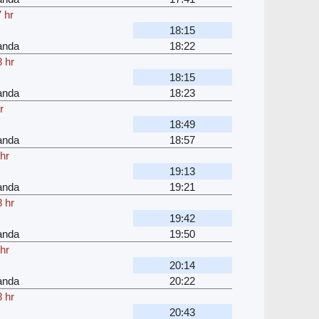
 hr
18:15
anda
18:22
 hr
18:15
anda
18:23
r
18:49
anda
18:57
hr
19:13
anda
19:21
 hr
19:42
anda
19:50
hr
20:14
anda
20:22
 hr
20:43