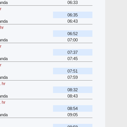
anda
06:33
r
06:35
anda
06:43
hr
06:52
anda
07:00
r
07:37
anda
07:45
r
07:51
anda
07:59
 hr
08:32
anda
08:43
 hr
08:54
anda
09:05