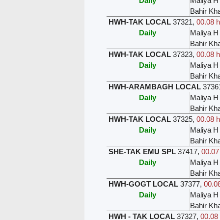
Daily
Maliya H
Bahir Kh
HWH-TAK LOCAL
37321
,
00.08 h
Daily
Maliya H
Bahir Kh
HWH-TAK LOCAL
37323
,
00.08 h
Daily
Maliya H
Bahir Kh
HWH-ARAMBAGH LOCAL
3736
Daily
Maliya H
Bahir Kh
HWH-TAK LOCAL
37325
,
00.08 h
Daily
Maliya H
Bahir Kh
SHE-TAK EMU SPL
37417
,
00.07
Daily
Maliya H
Bahir Kh
HWH-GOGT LOCAL
37377
,
00.08
Daily
Maliya H
Bahir Kh
HWH - TAK LOCAL
37327
,
00.08 