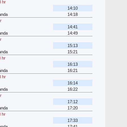
 hr
14:10
anda
14:18
r
14:41
anda
14:49
r
15:13
anda
15:21
 hr
16:13
anda
16:21
 hr
16:14
anda
16:22
r
17:12
anda
17:20
 hr
17:33
anda
17:41