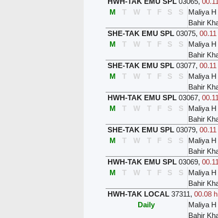
HWH-TAK EMU SPL
03065
,
00.11
M
T
W
T
F
S
S
Maliya H
Bahir Kh
SHE-TAK EMU SPL
03075
,
00.11
M
T
W
T
F
S
S
Maliya H
Bahir Kh
SHE-TAK EMU SPL
03077
,
00.11
M
T
W
T
F
S
S
Maliya H
Bahir Kh
HWH-TAK EMU SPL
03067
,
00.11
M
T
W
T
F
S
S
Maliya H
Bahir Kh
SHE-TAK EMU SPL
03079
,
00.11
M
T
W
T
F
S
S
Maliya H
Bahir Kh
HWH-TAK EMU SPL
03069
,
00.11
M
T
W
T
F
S
S
Maliya H
Bahir Kh
HWH-TAK LOCAL
37311
,
00.08 h
Daily
Maliya H
Bahir Kh