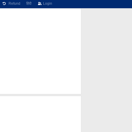
Refund
हिंदी
Login