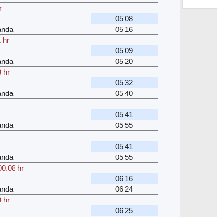
r
05:08
anda
05:16
 hr
05:09
anda
05:20
 hr
05:32
anda
05:40
05:41
anda
05:55
05:41
anda
05:55
00.08 hr
06:16
anda
06:24
 hr
06:25