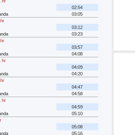
 hr
02:54
anda
03:05
 hr
03:12
anda
03:23
 hr
03:57
anda
04:08
 hr
04:09
anda
04:20
 hr
04:47
anda
04:58
 hr
04:59
anda
05:10
r
05:08
anda
05:16