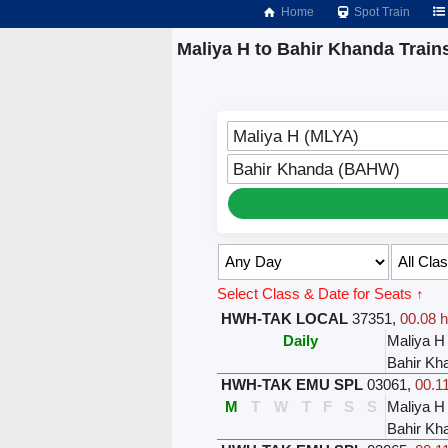
Home
Spot Train
Maliya H to Bahir Khanda Train
Maliya H (MLYA)
Bahir Khanda (BAHW)
Select Class & Date for Seats ↑
HWH-TAK LOCAL
37351
,
00.08 h
Daily
Maliya H
Bahir Kh
HWH-TAK EMU SPL
03061
,
00.11
M
T
W
T
F
S
S
Maliya H
Bahir Kh