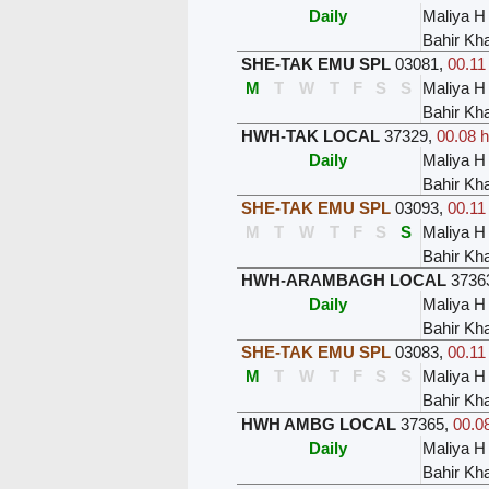
Daily
Maliya H
Bahir Kh
SHE-TAK EMU SPL
03081
,
00.11
M
T
W
T
F
S
S
Maliya H
Bahir Kh
HWH-TAK LOCAL
37329
,
00.08 h
Daily
Maliya H
Bahir Kh
SHE-TAK EMU SPL
03093
,
00.11
M
T
W
T
F
S
S
Maliya H
Bahir Kh
HWH-ARAMBAGH LOCAL
3736
Daily
Maliya H
Bahir Kh
SHE-TAK EMU SPL
03083
,
00.11
M
T
W
T
F
S
S
Maliya H
Bahir Kh
HWH AMBG LOCAL
37365
,
00.08
Daily
Maliya H
Bahir Kh