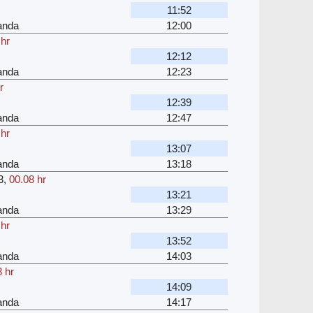
11:52
anda
12:00
 hr
12:12
anda
12:23
r
12:39
anda
12:47
 hr
13:07
anda
13:18
3
,
00.08 hr
13:21
anda
13:29
 hr
13:52
anda
14:03
 hr
14:09
anda
14:17