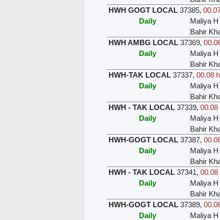
HWH GOGT LOCAL
37385
,
00.07
Daily
Maliya H
Bahir Kh
HWH AMBG LOCAL
37369
,
00.08
Daily
Maliya H
Bahir Kh
HWH-TAK LOCAL
37337
,
00.08 h
Daily
Maliya H
Bahir Kh
HWH - TAK LOCAL
37339
,
00.08 
Daily
Maliya H
Bahir Kh
HWH-GOGT LOCAL
37387
,
00.08
Daily
Maliya H
Bahir Kh
HWH - TAK LOCAL
37341
,
00.08 
Daily
Maliya H
Bahir Kh
HWH-GOGT LOCAL
37389
,
00.08
Daily
Maliya H