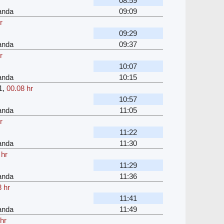
08:59
anda
09:09
r
09:29
anda
09:37
r
10:07
anda
10:15
1
,
00.08 hr
10:57
anda
11:05
r
11:22
anda
11:30
 hr
11:29
anda
11:36
 hr
11:41
anda
11:49
hr