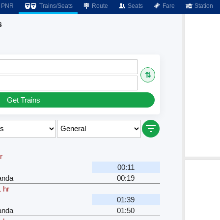
PNR
Trains/Seats
Route
Seats
Fare
Station
s
⇅
Get Trains
r
00:11
anda
00:19
 hr
01:39
anda
01:50