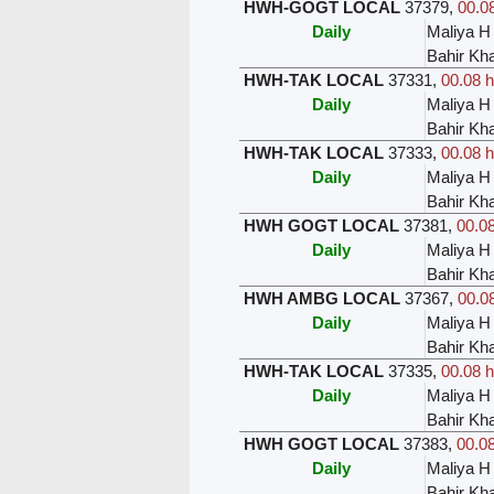
HWH-GOGT LOCAL
37379
,
00.08
Daily
Maliya H
Bahir Kh
HWH-TAK LOCAL
37331
,
00.08 h
Daily
Maliya H
Bahir Kh
HWH-TAK LOCAL
37333
,
00.08 h
Daily
Maliya H
Bahir Kh
HWH GOGT LOCAL
37381
,
00.08
Daily
Maliya H
Bahir Kh
HWH AMBG LOCAL
37367
,
00.08
Daily
Maliya H
Bahir Kh
HWH-TAK LOCAL
37335
,
00.08 h
Daily
Maliya H
Bahir Kh
HWH GOGT LOCAL
37383
,
00.08
Daily
Maliya H
Bahir Kh