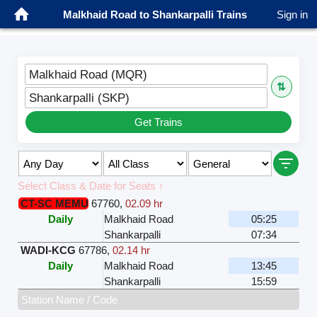
Malkhaid Road to Shankarpalli Trains
Sign in
Malkhaid Road (MQR)
⇅
Shankarpalli (SKP)
Get Trains
Select Class & Date for Seats ↑
CT-SC MEMU
67760
,
02.09 hr
Daily
Malkhaid Road
05:25
Shankarpalli
07:34
WADI-KCG
67786
,
02.14 hr
Daily
Malkhaid Road
13:45
Shankarpalli
15:59
Station Name / Code