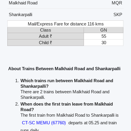
Malkhaid Road
MQR
Shankarpalli
SKP
Mail/Express Fare for distance 116 kms
Class
GN
Adult ₹
55
Child ₹
30
About Trains Between Malkhaid Road and Shankarpalli
Which trains run between Malkhaid Road and
Shankarpalli?
There are 2 trains between Malkhaid Road and
Shankarpalli.
When does the first train leave from Malkhaid
Road?
The first train from Malkhaid Road to Shankarpalli is
CT-SC MEMU (67760)
departs at 05.25 and train
runs daily.