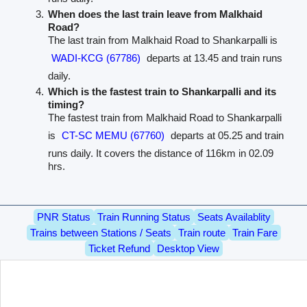
When does the last train leave from Malkhaid
Road?
The last train from Malkhaid Road to Shankarpalli is
WADI-KCG (67786)
departs at 13.45 and train runs
daily.
Which is the fastest train to Shankarpalli and its
timing?
The fastest train from Malkhaid Road to Shankarpalli
is
CT-SC MEMU (67760)
departs at 05.25 and train
runs daily. It covers the distance of 116km in 02.09
hrs.
PNR Status
Train Running Status
Seats Availablity
Trains between Stations / Seats
Train route
Train Fare
Ticket Refund
Desktop View