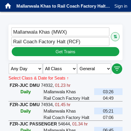
Mallanwala Khas to Rail Coach Factory Halt Trains
Sign in
Mallanwala Khas (MWX)
⇅
Rail Coach Factory Halt (RCF)
Get Trains
Select Class & Date for Seats ↑
FZR-JUC DMU
74932
,
01.23 hr
Daily
Mallanwala Khas
03:26
Rail Coach Factory Halt
04:49
FZR-JUC DMU
74934
,
01.45 hr
Daily
Mallanwala Khas
05:21
Rail Coach Factory Halt
07:06
FZR-JUC PASSENGER
54644
,
01.34 hr
Daily
Mallanwala Khas
06:45