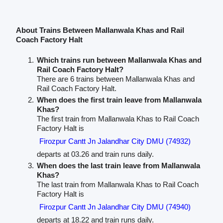
About Trains Between Mallanwala Khas and Rail
Coach Factory Halt
Which trains run between Mallanwala Khas and
Rail Coach Factory Halt?
There are 6 trains between Mallanwala Khas and
Rail Coach Factory Halt.
When does the first train leave from Mallanwala
Khas?
The first train from Mallanwala Khas to Rail Coach
Factory Halt is
Firozpur Cantt Jn Jalandhar City DMU (74932)
departs at 03.26 and train runs daily.
When does the last train leave from Mallanwala
Khas?
The last train from Mallanwala Khas to Rail Coach
Factory Halt is
Firozpur Cantt Jn Jalandhar City DMU (74940)
departs at 18.22 and train runs daily.