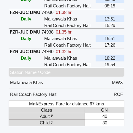
Rail Coach Factory Halt
08:19
FZR-JUC DMU
74936
,
01.38 hr
Daily
Mallanwala Khas
13:51
Rail Coach Factory Halt
15:29
FZR-JUC DMU
74938
,
01.35 hr
Daily
Mallanwala Khas
15:51
Rail Coach Factory Halt
17:26
FZR-JUC DMU
74940
,
01.32 hr
Daily
Mallanwala Khas
18:22
Rail Coach Factory Halt
19:54
Station Name / Code
Mallanwala Khas
MWX
Rail Coach Factory Halt
RCF
Mail/Express Fare for distance 67 kms
Class
GN
Adult ₹
40
Child ₹
30