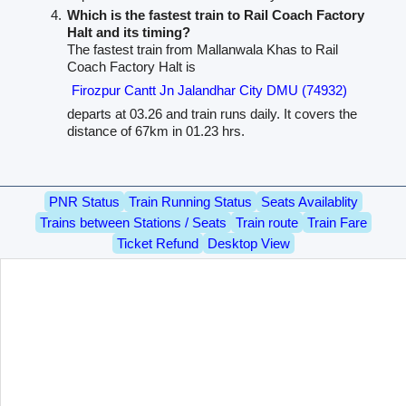
Which is the fastest train to Rail Coach Factory
Halt and its timing?
The fastest train from Mallanwala Khas to Rail
Coach Factory Halt is
Firozpur Cantt Jn Jalandhar City DMU (74932)
departs at 03.26 and train runs daily. It covers the
distance of 67km in 01.23 hrs.
PNR Status
Train Running Status
Seats Availablity
Trains between Stations / Seats
Train route
Train Fare
Ticket Refund
Desktop View