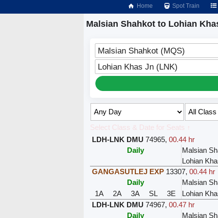
Home
Spot Train
Malsian Shahkot to Lohian Khas
Malsian Shahkot (MQS)
Lohian Khas Jn (LNK)
Select Class & Date for Seats ↑
LDH-LNK DMU
74965
,
00.44 hr
Daily
Malsian Sh
Lohian Kha
GANGASUTLEJ EXP
13307
,
00.44 hr
Daily
Malsian Sh
1A
2A
3A
SL
3E
Lohian Kha
LDH-LNK DMU
74967
,
00.47 hr
Daily
Malsian Sh