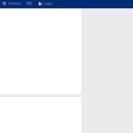
Refund
हिंदी
Login