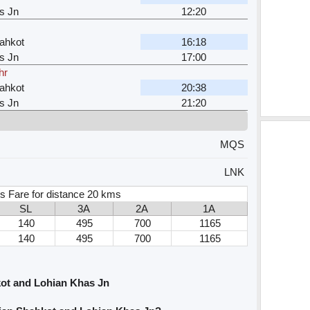
s Jn
12:20
ahkot
16:18
s Jn
17:00
hr
ahkot
20:38
s Jn
21:20
MQS
LNK
s Fare for distance 20 kms
SL
3A
2A
1A
140
495
700
1165
140
495
700
1165
ot and Lohian Khas Jn