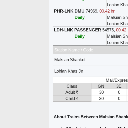
Lohian Kha
PHR-LNK DMU
74969
,
00.42 hr
Daily
Malsian Sh
Lohian Kha
LDH-LNK PASSENGER
54575
,
00.42 
Daily
Malsian Sh
Lohian Kha
Station Name / Code
Malsian Shahkot
Lohian Khas Jn
Mail/Expres
Class
GN
3E
Adult ₹
30
0
Child ₹
30
0
About Trains Between Malsian Shahk