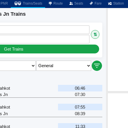
PNR
Trains/Seats
Route
Seats
Fare
Station
 Jn Trains
⇅
Get Trains
ahkot
06:46
s Jn
07:30
ahkot
07:55
s Jn
08:39
ahkot
11:33