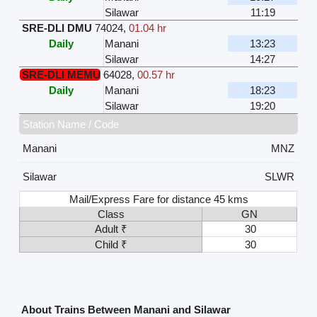
Silawar
11:19
SRE-DLI DMU
74024
,
01.04 hr
Daily
Manani
13:23
Silawar
14:27
SRE-DLI MEMU
64028
,
00.57 hr
Daily
Manani
18:23
Silawar
19:20
Station Name / Code
Manani
MNZ
Silawar
SLWR
Mail/Express Fare for distance 45 kms
Class
GN
Adult ₹
30
Child ₹
30
About Trains Between Manani and Silawar