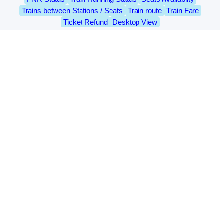
Trains between Stations / Seats
Train route
Train Fare
Ticket Refund
Desktop View