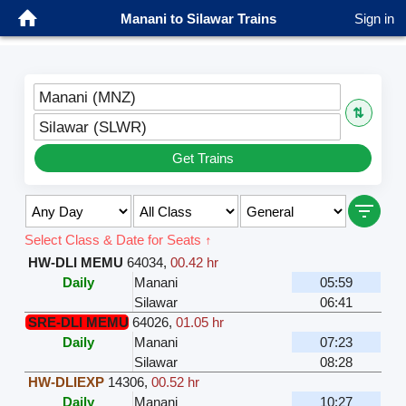
Manani to Silawar Trains
Sign in
Manani (MNZ)
⇅
Silawar (SLWR)
Get Trains
Select Class & Date for Seats ↑
HW-DLI MEMU
64034
,
00.42 hr
Daily
Manani
05:59
Silawar
06:41
SRE-DLI MEMU
64026
,
01.05 hr
Daily
Manani
07:23
Silawar
08:28
HW-DLIEXP
14306
,
00.52 hr
Daily
Manani
10:27