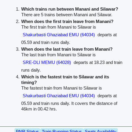
Which trains run between Manani and Silawar?
There are 5 trains between Manani and Silawar.
When does the first train leave from Manani?
The first train from Manani to Silawar is
Shakurbasti Ghaziabad EMU (64034)
departs at
05.59 and train runs daily.
When does the last train leave from Manani?
The last train from Manani to Silawar is
SRE-DLI MEMU (64028)
departs at 18.23 and train
runs daily.
Which is the fastest train to Silawar and its
timing?
The fastest train from Manani to Silawar is
Shakurbasti Ghaziabad EMU (64034)
departs at
05.59 and train runs daily. It covers the distance of
46km in 00.42 hrs.
PNR Status
Train Running Status
Seats Availablity