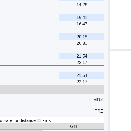
14:26
16:41
16:47
20:18
20:30
21:54
22:17
21:54
22:17
MNZ
TPZ
s Fare for distance 11 kms
GN