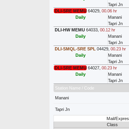
Tapri Jn
DLI-SRE MEMU
64029
,
00.06 hr
Daily
Manani
Tapri Jn
DLI-HW MEMU
64033
,
00.12 hr
Daily
Manani
Tapri Jn
DLI-SMQL-SRE SPL
04429
,
00.23 hr
Daily
Manani
Tapri Jn
DLI-SRE MEMU
64027
,
00.23 hr
Daily
Manani
Tapri Jn
Station Name / Code
Manani
Tapri Jn
Mail/Expres
Class