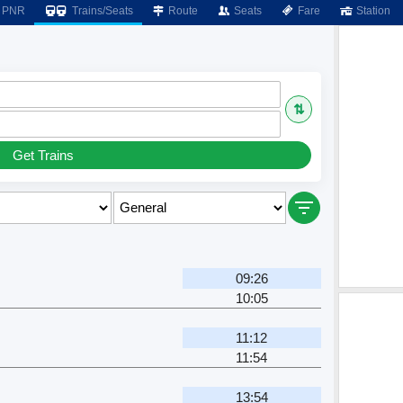
PNR
Trains/Seats
Route
Seats
Fare
Station
⇅
Get Trains
09:26
10:05
11:12
11:54
13:54