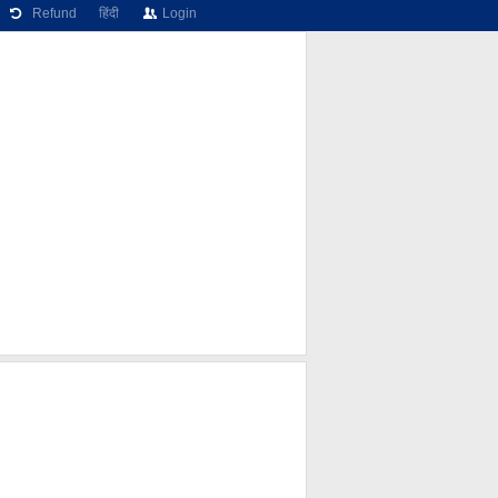
Refund
हिंदी
Login