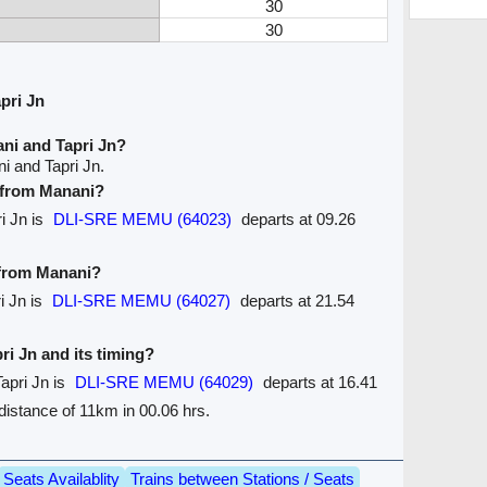
30
30
pri Jn
ni and Tapri Jn?
i and Tapri Jn.
e from Manani?
ri Jn is
DLI-SRE MEMU (64023)
departs at 09.26
 from Manani?
i Jn is
DLI-SRE MEMU (64027)
departs at 21.54
pri Jn and its timing?
apri Jn is
DLI-SRE MEMU (64029)
departs at 16.41
e distance of 11km in 00.06 hrs.
Seats Availablity
Trains between Stations / Seats