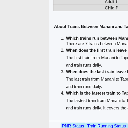
Adult ₹
Child ₹
About Trains Between Manani and Ta
Which trains run between Mana
There are 7 trains between Manan
When does the first train leav
The first train from Manani to Tap
and train runs daily.
When does the last train leave
The last train from Manani to Tapr
and train runs daily.
Which is the fastest train to Ta
The fastest train from Manani to T
and train runs daily. It covers th
PNR Status
Train Running Status