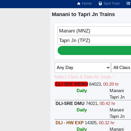
Home
Spot Train
Manani to Tapri Jn Trains
Manani (MNZ)
Tapri Jn (TPZ)
Select Class & Date for Seats ↑
DLI-SRE MEMU
64023
,
00.39 hr
Daily
Manani
Tapri Jn
DLI-SRE DMU
74021
,
00.42 hr
Daily
Manani
Tapri Jn
DLI - HW EXP
14305
,
00.32 hr
Daily
Manani