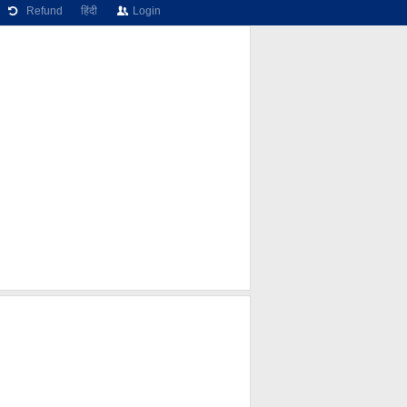
Refund
हिंदी
Login