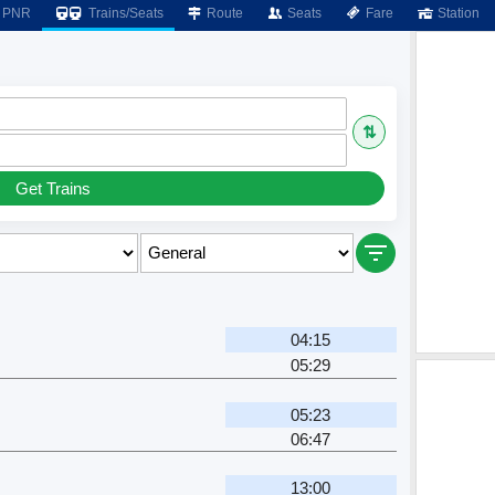
PNR
Trains/Seats
Route
Seats
Fare
Station
⇅
Get Trains
04:15
05:29
05:23
06:47
13:00