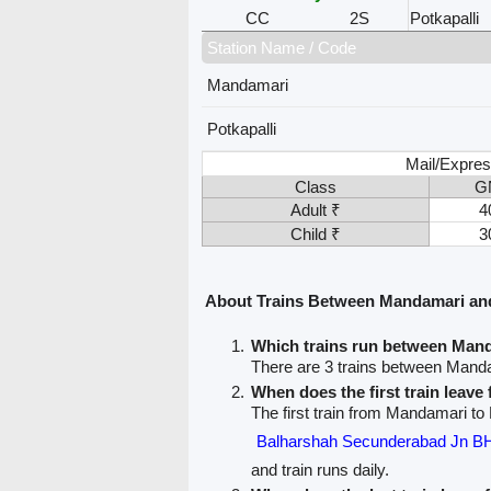
CC
2S
Potkapalli
Station Name / Code
Mandamari
Potkapalli
Mail/Expres
Class
G
Adult ₹
4
Child ₹
3
About Trains Between Mandamari and
Which trains run between Mand
There are 3 trains between Manda
When does the first train leav
The first train from Mandamari to 
Balharshah Secunderabad Jn
and train runs daily.