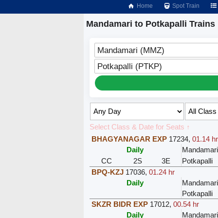
Home
Spot Train
Mandamari to Potkapalli Trains
Mandamari (MMZ)
Potkapalli (PTKP)
Select Class & Date for Seats ↑
BHAGYANAGAR EXP
17234
,
01.14 hr
Daily
Mandamari
CC
2S
3E
Potkapalli
BPQ-KZJ
17036
,
01.24 hr
Daily
Mandamari
Potkapalli
SKZR BIDR EXP
17012
,
00.54 hr
Daily
Mandamari