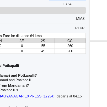
13:54
MMZ
PTKP
s Fare for distance 64 kms
N
3E
2S
CC
0
0
55
260
0
0
45
260
 Potkapalli
amari and Potkapalli?
mari and Potkapalli.
e from Mandamari?
Potkapalli is
 BHAGYANAGAR EXPRESS (17234)
departs at 04.15