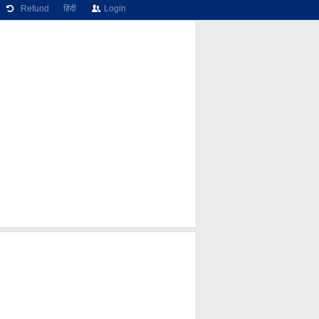
Refund
हिंदी
Login