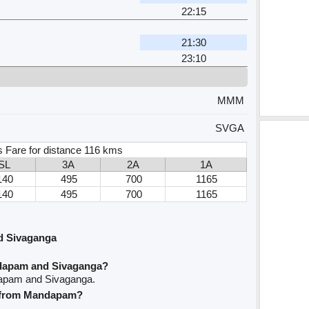
22:15
m
21:30
23:10
MMM
SVGA
s Fare for distance 116 kms
SL
3A
2A
1A
140
495
700
1165
140
495
700
1165
d Sivaganga
ndapam and Sivaganga?
dapam and Sivaganga.
ve from Mandapam?