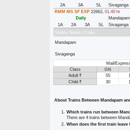
2A
3A
SL
Sivaganga
RMM MS SF EXP
22662
,
01.40 hr
Daily
Mandapa
1A
2A
3A
SL
Sivaganga
Station Name / Code
Mandapam
Sivaganga
Mail/Expres
Class
GN
Adult ₹
55
Child ₹
30
About Trains Between Mandapam an
Which trains run between Ma
There are 4 trains between Man
When does the first train lea