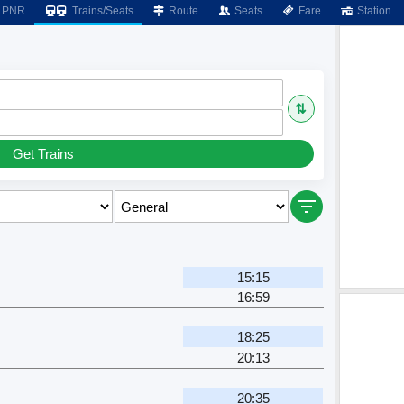
PNR
Trains/Seats
Route
Seats
Fare
Station
⇅
Get Trains
m
15:15
16:59
m
18:25
20:13
m
20:35