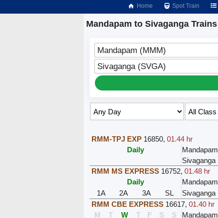
Home
Spot Train
Mandapam to Sivaganga Trains
Mandapam (MMM)
Sivaganga (SVGA)
Select Class & Date for Seats ↑
RMM-TPJ EXP
16850
,
01.44 hr
Daily
Mandapa
Sivaganga
RMM MS EXPRESS
16752
,
01.48 hr
Daily
Mandapa
1A
2A
3A
SL
Sivaganga
RMM CBE EXPRESS
16617
,
01.40 hr
M
T
W
T
F
S
S
Mandapa