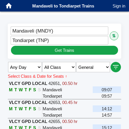
Mandaveli to Tondiarpet Trains
Sign in
Mandaveli (MNDY)
⇅
Tondiarpet (TNP)
Get Trains
Select Class & Date for Seats ↑
VLCY GPD LOCAL
42651
,
00.50 hr
M
T
W
T
F
S
S
Mandaveli
09:07
Tondiarpet
09:57
VLCY GPD LOCAL
42653
,
00.45 hr
M
T
W
T
F
S
S
Mandaveli
14:12
Tondiarpet
14:57
VLCY GPD LOCAL
42655
,
00.50 hr
M
T
W
T
F
S
S
Mandaveli
15:12