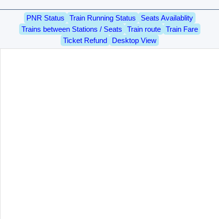
PNR Status
Train Running Status
Seats Availablity
Trains between Stations / Seats
Train route
Train Fare
Ticket Refund
Desktop View