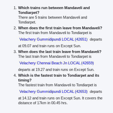
Which trains run between Mandaveli and
Tondiarpet?
There are 5 trains between Mandaveli and
Tondiarpet.
When does the first train leave from Mandaveli?
The first train from Mandaveli to Tondiarpet is
Velachery Gummidipundi LOCAL (42651)
departs
at 09.07 and train runs on Except Sun.
When does the last train leave from Mandaveli?
The last train from Mandaveli to Tondiarpet is
Velachery Chennai Beach Jn LOCAL (42659)
departs at 19.27 and train runs on Except Sun.
Which is the fastest train to Tondiarpet and its
timing?
The fastest train from Mandaveli to Tondiarpet is
Velachery Gummidipundi LOCAL (42653)
departs
at 14.12 and train runs on Except Sun. It covers the
distance of 17km in 00.45 hrs.