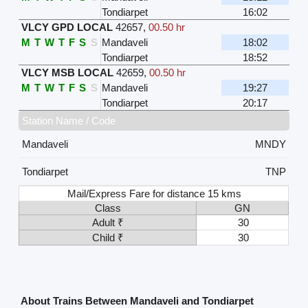
Tondiarpet
16:02
VLCY GPD LOCAL
42657
,
00.50 hr
M
T
W
T
F
S
S
Mandaveli
18:02
Tondiarpet
18:52
VLCY MSB LOCAL
42659
,
00.50 hr
M
T
W
T
F
S
S
Mandaveli
19:27
Tondiarpet
20:17
Station Name / Code
Mandaveli
MNDY
Tondiarpet
TNP
Mail/Express Fare for distance 15 kms
Class
GN
Adult ₹
30
Child ₹
30
About Trains Between Mandaveli and Tondiarpet